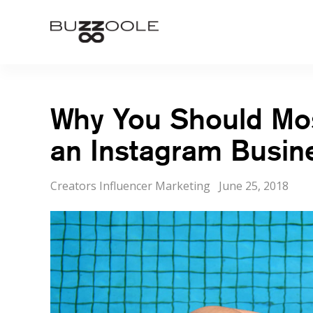
Skip
to
Buzzoole
content
Why You Should Most
an Instagram Busine
Categories
Posted
Creators Influencer Marketing
June 25, 2018
on