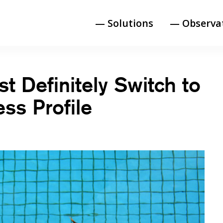
— Solutions
— Observa
 Definitely Switch to
ss Profile