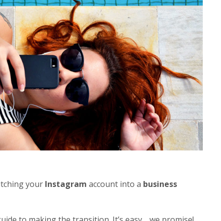
itching your
Instagram
account into a
business
uide to making the transition. It’s easy… we promise!