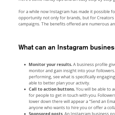
For a while now Instagram has made it possible for 
opportunity not only for brands, but for Creators
campaigns. The benefits offered are numerous and 
What can an Instagram business
Monitor your results.
A business profile giv
monitor and gain insight into your followers
performing, see what is specifically engagin
able to better plan your activity.
Call to action buttons.
You will be able to a
for people to get in touch with you. Follower
lower down there will appear a “Send an Email
anyone who wants to hire you or offer a coll
Sponsored posts
. An Instagram business pro