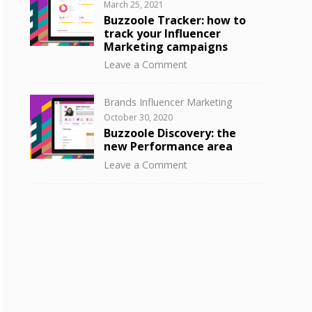
Posted
March 25, 2021
to
on
Buzzoole Tracker: how to
know
track your Influencer
your
Marketing campaigns
influencer
on
Leave a Comment
audience
Buzzoole
with
Tracker:
Buzzoole
Categories
Brands Influencer Marketing
how
Discovery
Posted
October 30, 2020
to
on
Buzzoole Discovery: the
track
new Performance area
your
on
Leave a Comment
Influencer
Buzzoole
Marketing
Discovery:
campaigns
the
new
Performance
area