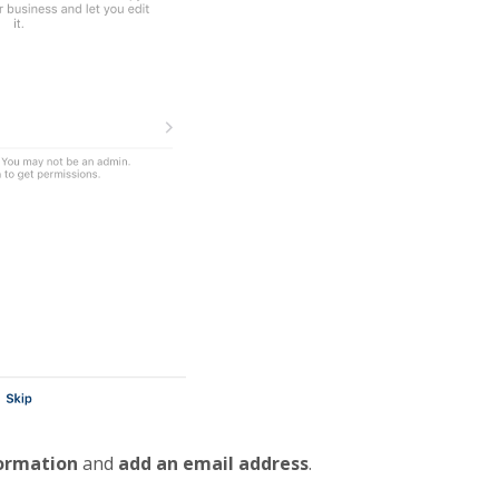
formation
and
add an email address
.