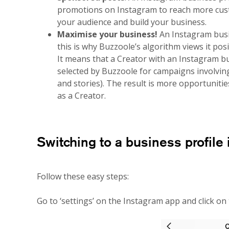
promotions on Instagram to reach more cust
your audience and build your business.
Maximise your business!
An Instagram busi
this is why Buzzoole’s algorithm views it pos
It means that a Creator with an Instagram bu
selected by Buzzoole for campaigns involvin
and stories). The result is more opportunitie
as a Creator.
Switching to a business profile 
Follow these easy steps:
Go to ‘settings’ on the Instagram app and click on