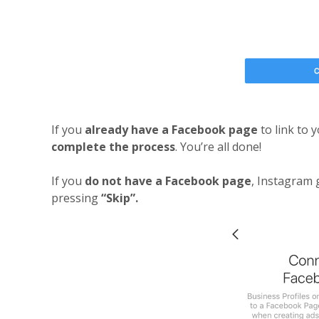
If you
already have a Facebook page
to link to 
complete the process
. You’re all done!
If you
do not have a Facebook page
, Instagram 
pressing
“Skip”.