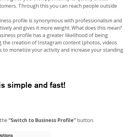
omers. Through this you can reach people outside
ness profile is synonymous with professionalism and
itively and gives it more weight. What does this mean?
siness profile has a greater likelihood of being
g the creation of Instagram content (photos, videos
s to monetize your activity and increase your standing
is simple and fast!
 the
“Switch to Business Profile”
button.