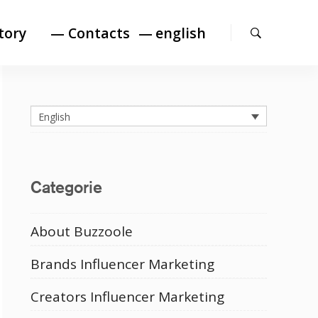
Search
tory
— Contacts
english
English
Categorie
About Buzzoole
Brands Influencer Marketing
Creators Influencer Marketing