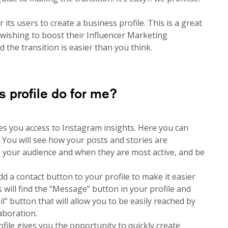
its users to create a business profile. This is a great
 wishing to boost their Influencer Marketing
the transition is easier than you think.
 profile do for me?
es you access to Instagram insights. Here you can
. You will see how your posts and stories are
g your audience and when they are most active, and be
dd a contact button to your profile to make it easier
s will find the “Message” button in your profile and
” button that will allow you to be easily reached by
aboration.
file gives you the opportunity to quickly create