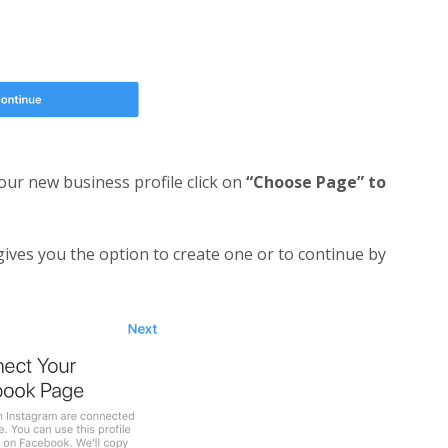
your new business profile click on
“Choose Page” to
gives you the option to create one or to continue by