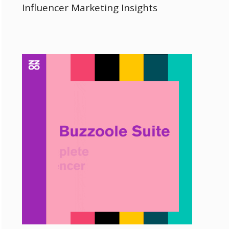
Influencer Marketing Insights