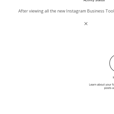
After viewing all the new Instagram Business Tools