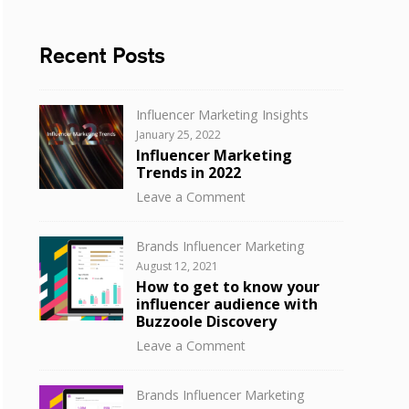
Recent Posts
Categories
Influencer Marketing Insights
Posted
January 25, 2022
on
Influencer Marketing
Trends in 2022
on
Leave a Comment
Influencer
Marketing
Categories
Brands Influencer Marketing
Trends
Posted
August 12, 2021
in
on
How to get to know your
2022
influencer audience with
Buzzoole Discovery
on
Leave a Comment
How
to
Categories
Brands Influencer Marketing
get