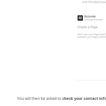
You will then be asked to
check your contact in