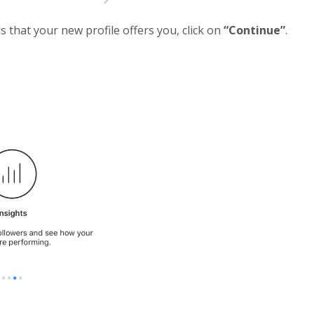
 that your new profile offers you, click on
“Continue”
.