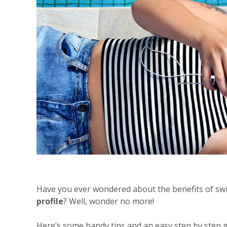
Have you ever wondered about the benefits of sw
profile
? Well, wonder no more!
Here’s some handy tips and an easy step by step g