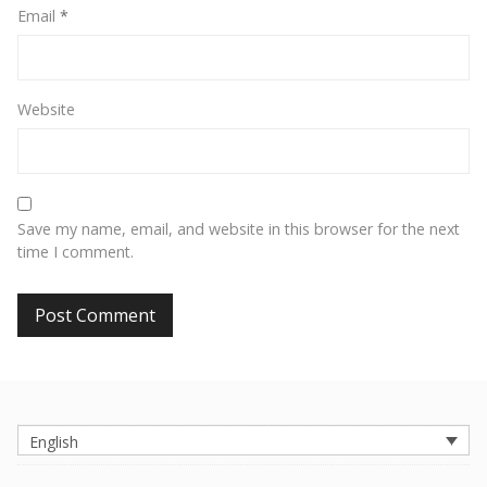
Email
*
Website
Save my name, email, and website in this browser for the next
time I comment.
English