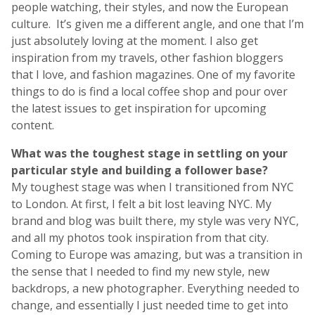
people watching, their styles, and now the European
culture. It’s given me a different angle, and one that I’m
just absolutely loving at the moment. I also get
inspiration from my travels, other fashion bloggers
that I love, and fashion magazines. One of my favorite
things to do is find a local coffee shop and pour over
the latest issues to get inspiration for upcoming
content.
What was the toughest stage in settling on your
particular style and building a follower base?
My toughest stage was when I transitioned from NYC
to London. At first, I felt a bit lost leaving NYC. My
brand and blog was built there, my style was very NYC,
and all my photos took inspiration from that city.
Coming to Europe was amazing, but was a transition in
the sense that I needed to find my new style, new
backdrops, a new photographer. Everything needed to
change, and essentially I just needed time to get into