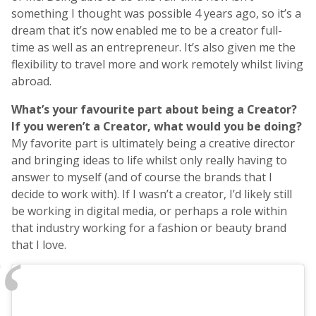
something I thought was possible 4 years ago, so it’s a
dream that it’s now enabled me to be a creator full-
time as well as an entrepreneur. It’s also given me the
flexibility to travel more and work remotely whilst living
abroad.
What’s your favourite part about being a Creator?
If you weren’t a Creator, what would you be doing?
My favorite part is ultimately being a creative director
and bringing ideas to life whilst only really having to
answer to myself (and of course the brands that I
decide to work with). If I wasn’t a creator, I’d likely still
be working in digital media, or perhaps a role within
that industry working for a fashion or beauty brand
that I love.