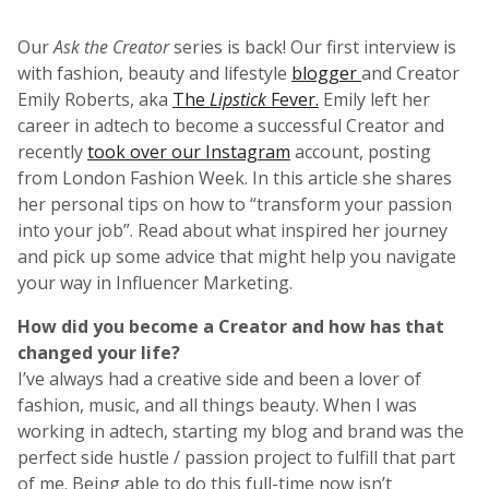
Our
Ask the Creator
series is back! Our first interview is
with fashion, beauty and lifestyle
blogger
and Creator
Emily Roberts, aka
The
Lipstick
Fever.
Emily left her
career in adtech to become a successful Creator and
recently
took over our Instagram
account, posting
from London Fashion Week. In this article she shares
her personal tips on how to “transform your passion
into your job”. Read about what inspired her journey
and pick up some advice that might help you navigate
your way in Influencer Marketing.
How did you become a Creator and how has that
changed your life?
I’ve always had a creative side and been a lover of
fashion, music, and all things beauty. When I was
working in adtech, starting my blog and brand was the
perfect side hustle / passion project to fulfill that part
of me. Being able to do this full-time now isn’t