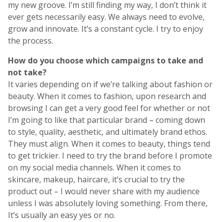
my new groove. I’m still finding my way, I don’t think it
ever gets necessarily easy. We always need to evolve,
grow and innovate. It’s a constant cycle. I try to enjoy
the process.
How do you choose which campaigns to take and
not take?
It varies depending on if we’re talking about fashion or
beauty. When it comes to fashion, upon research and
browsing I can get a very good feel for whether or not
I’m going to like that particular brand – coming down
to style, quality, aesthetic, and ultimately brand ethos.
They must align. When it comes to beauty, things tend
to get trickier. I need to try the brand before I promote
on my social media channels. When it comes to
skincare, makeup, haircare, it’s crucial to try the
product out – I would never share with my audience
unless I was absolutely loving something. From there,
It’s usually an easy yes or no.