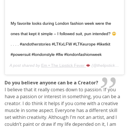
My favorite looks during London fashion week were the
ones that kept it simple – I followed suit, pun intended?
. . . . #andotherstories #LTKxLFW #LTKeurope #liketkit
#powersuit #londonstyle #lfw #londonfashionweek
A post shared by
Em • The Lipstick Fever
(@thelipstickfever) on
Do you believe anyone can be a Creator?
I believe that it really comes down to passion. If you
have a passion or interest in something, you can be a
creator. I do think it helps if you come with a creative
muscle in some aspect. Everyone has a different skill
set within creativity. Although I’m not an artist, and I
couldn’t paint or draw if my life depended on it, I am