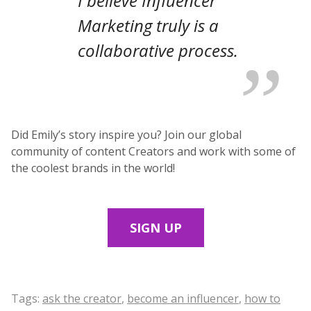
I believe Influencer
Marketing truly is a
collaborative process.
Did Emily’s story inspire you? Join our global
community of content Creators and work with some of
the coolest brands in the world!
SIGN UP
Tags:
ask the creator
,
become an influencer
,
how to