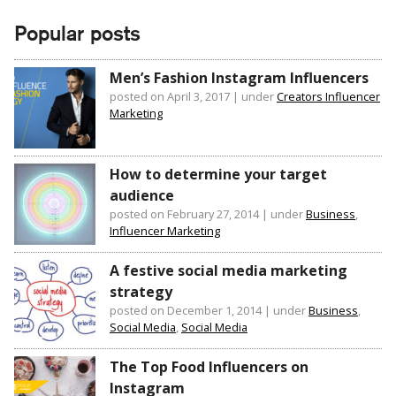
Popular posts
Men’s Fashion Instagram Influencers
posted on April 3, 2017
|
under
Creators Influencer
Marketing
How to determine your target
audience
posted on February 27, 2014
|
under
Business
,
Influencer Marketing
A festive social media marketing
strategy
posted on December 1, 2014
|
under
Business
,
Social Media
,
Social Media
The Top Food Influencers on
Instagram