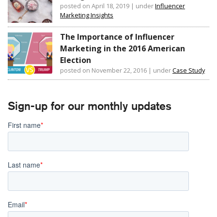
posted on April 18, 2019
|
under
Influencer
Marketing Insights
The Importance of Influencer
Marketing in the 2016 American
Election
posted on November 22, 2016
|
under
Case Study
Sign-up for our monthly updates