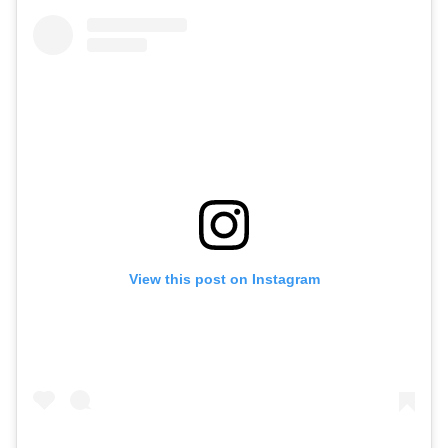
View this post on Instagram