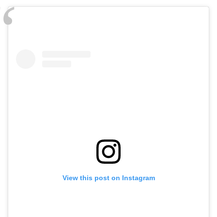
View this post on Instagram