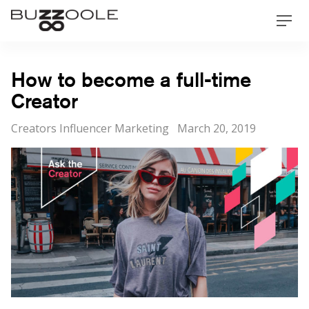
Skip
Buzzoole
Men
to
content
How to become a full-time
Creator
Categories
Posted
Creators Influencer Marketing
March 20, 2019
on