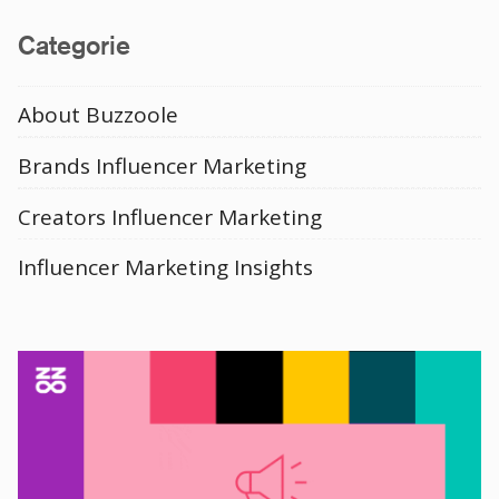
Categorie
About Buzzoole
Brands Influencer Marketing
Creators Influencer Marketing
Influencer Marketing Insights