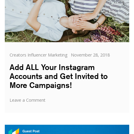
Categories
Posted
Creators Influencer Marketing
November 28, 2018
on
Add ALL Your Instagram
Accounts and Get Invited to
More Campaigns!
on
Leave a Comment
Add
ALL
Your
Instagram
Accounts