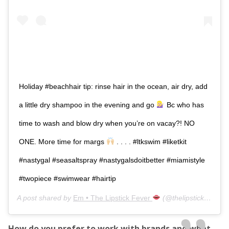
Holiday #beachhair tip: rinse hair in the ocean, air dry, add
a little dry shampoo in the evening and go
Bc who has
time to wash and blow dry when you’re on vacay?! NO
ONE. More time for margs
. . . . #ltkswim #liketkit
#nastygal #seasaltspray #nastygalsdoitbetter #miamistyle
#twopiece #swimwear #hairtip
A post shared by
Em • The Lipstick Fever
(@thelipstickfever) on
How do you prefer to work with brands and what