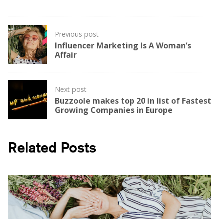
Post
Previous post
navigation
Influencer Marketing Is A Woman’s
Affair
Next post
Buzzoole makes top 20 in list of Fastest
Growing Companies in Europe
Related Posts