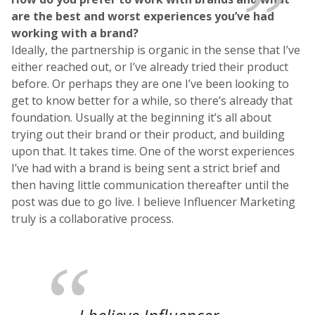
are the best and worst experiences you’ve had
working with a brand?
Ideally, the partnership is organic in the sense that I’ve
either reached out, or I’ve already tried their product
before. Or perhaps they are one I’ve been looking to
get to know better for a while, so there’s already that
foundation. Usually at the beginning it’s all about
trying out their brand or their product, and building
upon that. It takes time. One of the worst experiences
I’ve had with a brand is being sent a strict brief and
then having little communication thereafter until the
post was due to go live. I believe Influencer Marketing
truly is a collaborative process.