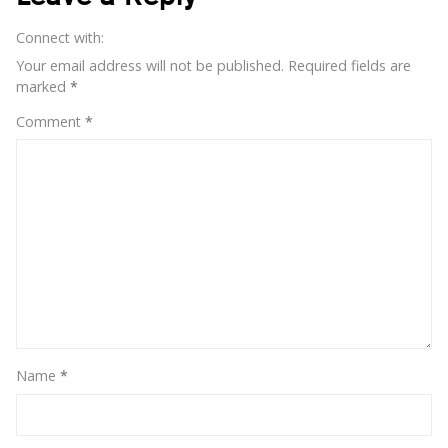
Connect with:
Your email address will not be published.
Required fields are
marked
*
Comment
*
Name
*