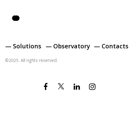
— Solutions
— Observatory
— Contacts
©2025. All rights reserved.
Twitter
Facebook
Linkedin
Instagram