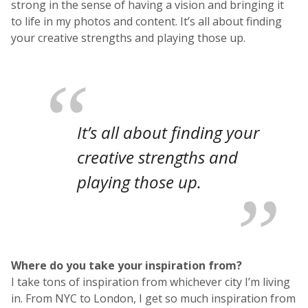
strong in the sense of having a vision and bringing it
to life in my photos and content. It’s all about finding
your creative strengths and playing those up.
It’s all about finding your
creative strengths and
playing those up.
Where do you take your inspiration from?
I take tons of inspiration from whichever city I’m living
in. From NYC to London, I get so much inspiration from