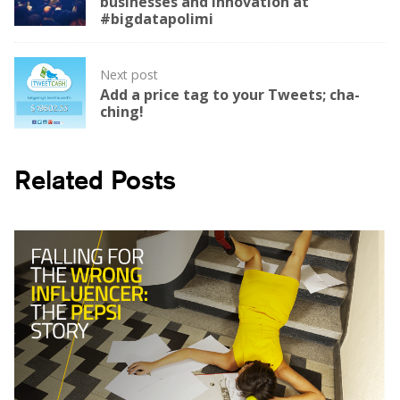
businesses and innovation at
#bigdatapolimi
Next post
Add a price tag to your Tweets; cha-
ching!
Related Posts