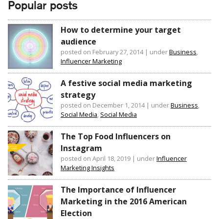
Popular posts
How to determine your target
audience
posted on February 27, 2014
|
under
Business
,
Influencer Marketing
A festive social media marketing
strategy
posted on December 1, 2014
|
under
Business
,
Social Media
,
Social Media
The Top Food Influencers on
Instagram
posted on April 18, 2019
|
under
Influencer
Marketing Insights
The Importance of Influencer
Marketing in the 2016 American
Election