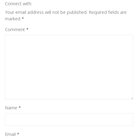
Connect with:
Your email address will not be published.
Required fields are
marked
*
Comment
*
Name
*
Email
*