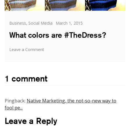
Categories
Posted
Business
,
Social Media
March 1, 2015
on
What colors are #TheDress?
on
Leave a Comment
What
colors
are
#TheDress?
1 comment
Pingback:
Native Marketing, the not-so-new way to
fool pe...
Leave a Reply