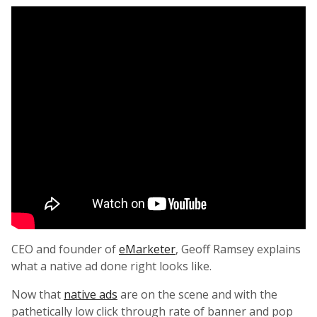
CEO and founder of
eMarketer
, Geoff Ramsey explains
what a native ad done right looks like.
Now that
native ads
are on the scene and with the
pathetically low click through rate of banner and pop