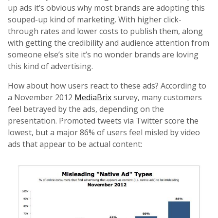
up ads it’s obvious why most brands are adopting this
souped-up kind of marketing. With higher click-
through rates and lower costs to publish them, along
with getting the credibility and audience attention from
someone else’s site it’s no wonder brands are loving
this kind of advertising.
How about how users react to these ads? According to
a November 2012
MediaBrix
survey, many customers
feel betrayed by the ads, depending on the
presentation. Promoted tweets via Twitter score the
lowest, but a major 86% of users feel misled by video
ads that appear to be actual content: