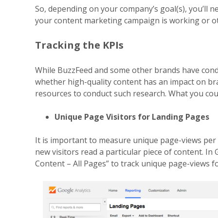
So, depending on your company’s goal(s), you’ll ne
your content marketing campaign is working or o
Tracking the KPIs
While BuzzFeed and some other brands have cond
whether
high-quality content has an impact on b
resources to
conduct such research. What you could
Unique Page Visitors for Landing Pages
It is important to measure unique page-views per
new
visitors read a particular piece of content. In
Content –
All Pages” to track unique page-views fo