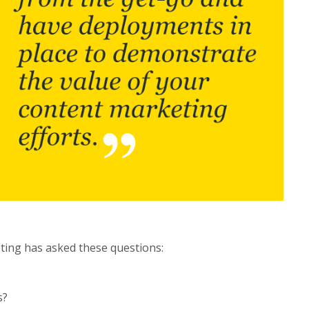
ting has asked these questions:
s?