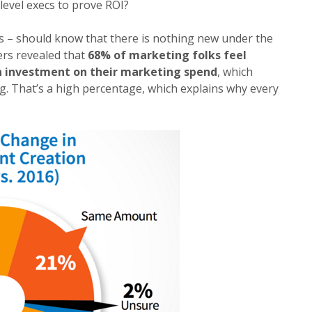
level execs to prove ROI?
rs – should know that there is nothing new under the
rs revealed that
68% of marketing folks feel
n investment on their marketing spend
, which
g. That’s a high percentage, which explains why every