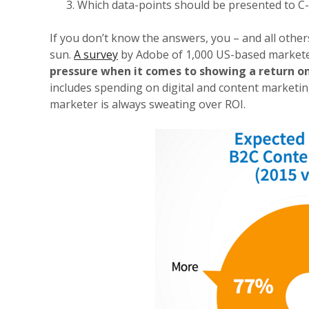
Which data-points should be presented to C-
If you don’t know the answers, you – and all othe
sun.
A survey
by Adobe of 1,000 US-based markete
pressure when it comes to showing a return o
includes spending on digital and content marketin
marketer is always sweating over ROI.