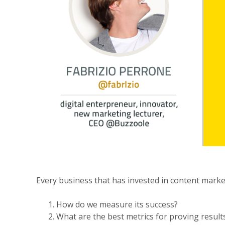
Every business that has invested in content marke
How do we measure its success?
What are the best metrics for proving result