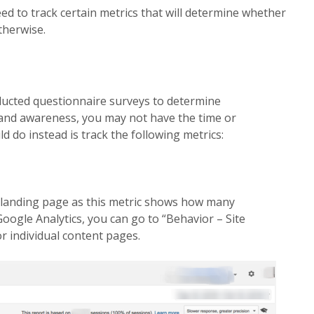
ed to track certain metrics that will determine
whether
therwise.
ucted questionnaire surveys to determine
rand awareness, you may not have the time or
 do instead is track the following metrics:
 landing page as this metric shows how many
 Google Analytics, you can go to “Behavior – Site
r individual content pages.