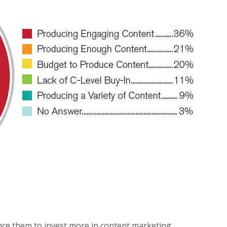
ince them to invest more in content marketing.