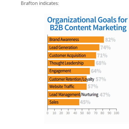
Brafton
indicates: