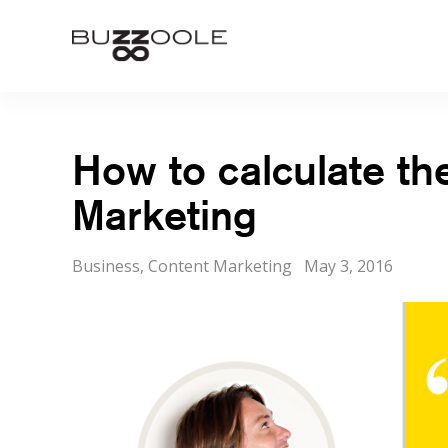
Skip
to
Buzzoole
content
How to calculate th
Marketing
Categories
Posted
Business
,
Content Marketing
May 3, 2016
on