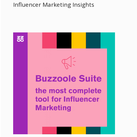
Influencer Marketing Insights