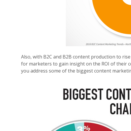
Also, with B2C and B2B content production to rise
for
marketers to gain insight on the ROI of their
you
address some of the biggest content marketin