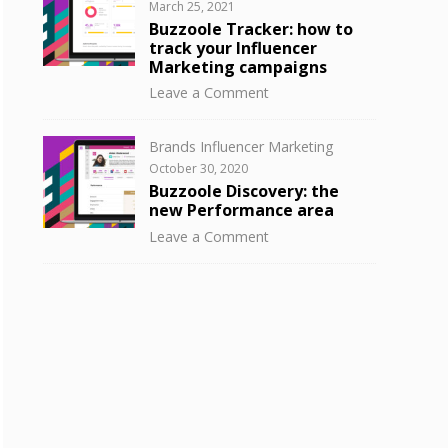
Posted
March 25, 2021
to
on
Buzzoole Tracker: how to
know
track your Influencer
your
Marketing campaigns
influencer
on
Leave a Comment
audience
Buzzoole
with
Tracker:
Buzzoole
Categories
Brands Influencer Marketing
how
Discovery
Posted
October 30, 2020
to
on
Buzzoole Discovery: the
track
new Performance area
your
on
Leave a Comment
Influencer
Buzzoole
Marketing
Discovery:
campaigns
the
new
Performance
area