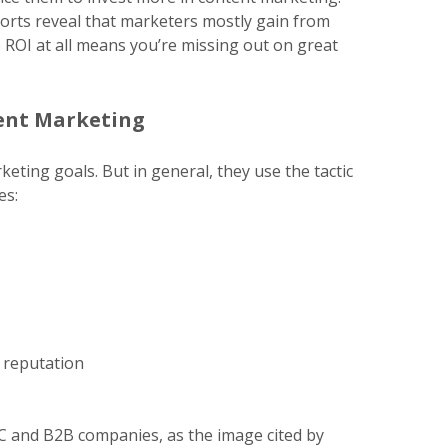
ports reveal that marketers mostly gain from
 ROI at all means you’re missing out on great
tent Marketing
eting goals. But in general, they use the tactic
es:
d reputation
2C and B2B companies, as the image cited by