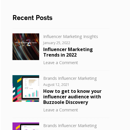
Recent Posts
Categories
Influencer Marketing Insights
Posted
January 25, 2022
on
Influencer Marketing
Trends in 2022
on
Leave a Comment
Influencer
Marketing
Categories
Brands Influencer Marketing
Trends
Posted
August 12, 2021
in
on
How to get to know your
2022
influencer audience with
Buzzoole Discovery
on
Leave a Comment
How
to
Categories
Brands Influencer Marketing
get