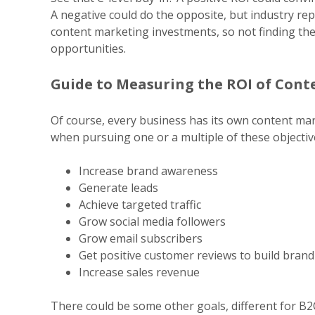
A
negative could do the opposite, but industry re
content
marketing investments, so not finding the
opportunities.
Guide to Measuring the ROI of Con
Of course, every business has its own content mark
when
pursuing one or a multiple of these objectiv
Increase brand awareness
Generate leads
Achieve targeted traffic
Grow social media followers
Grow email subscribers
Get positive customer reviews to build bran
Increase sales revenue
There could be some other goals, different for B