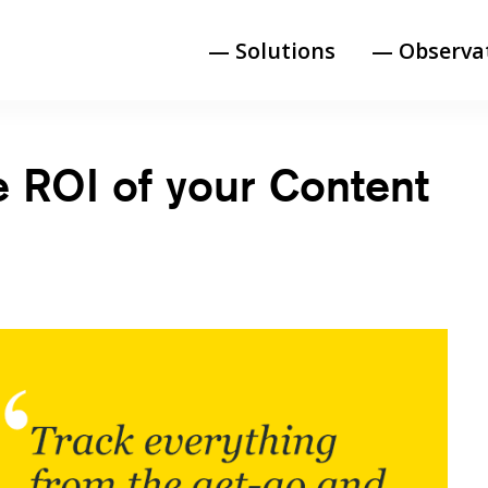
— Solutions
— Observa
e ROI of your Content