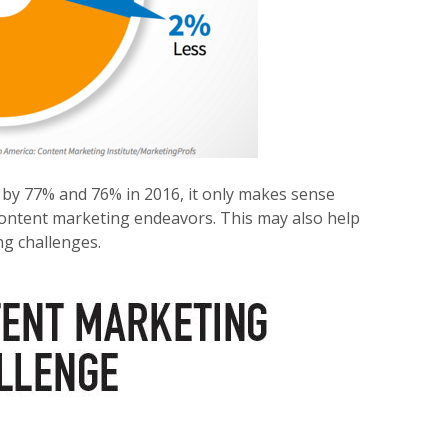
 by 77% and 76% in 2016, it only makes sense
 content marketing endeavors. This may also help
g challenges.