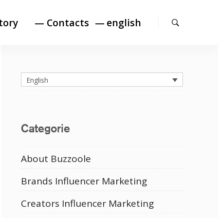
Search
tory
— Contacts
english
English
Categorie
About Buzzoole
Brands Influencer Marketing
Creators Influencer Marketing