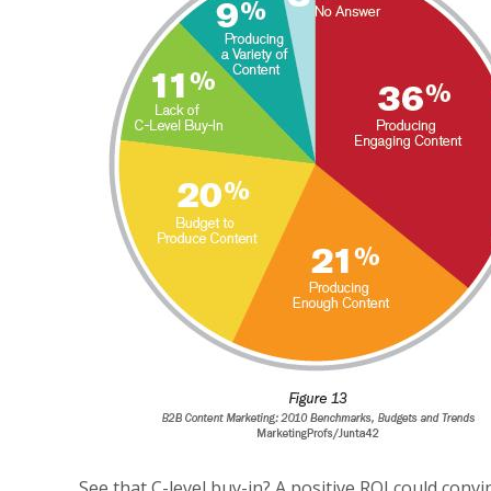
See that C-level buy-in? A positive ROI could conv