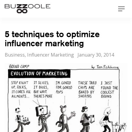
Skip
Buzzoole
Men
to
content
5 techniques to optimize
influencer marketing
Categories
Posted
Business
,
Influencer Marketing
January 30, 2014
on