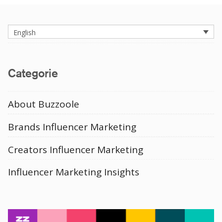
English
Categorie
About Buzzoole
Brands Influencer Marketing
Creators Influencer Marketing
Influencer Marketing Insights