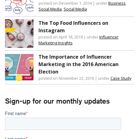
posted on December 1, 2014
|
under
Business
,
Social Media
,
Social Media
The Top Food Influencers on
Instagram
posted on April 18, 2019
|
under
Influencer
Marketing Insights
The Importance of Influencer
Marketing in the 2016 American
Election
posted on November 22, 2016
|
under
Case Study
Sign-up for our monthly updates