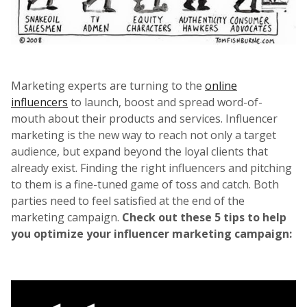
Marketing experts are turning to the
online
influencers
to launch, boost and spread word-of-
mouth about their products and services. Influencer
marketing is the new way to reach not only a target
audience, but expand beyond the loyal clients that
already exist. Finding the right influencers and pitching
to them is a fine-tuned game of toss and catch. Both
parties need to feel satisfied at the end of the
marketing campaign.
Check out these 5 tips to help
you optimize your influencer marketing campaign: