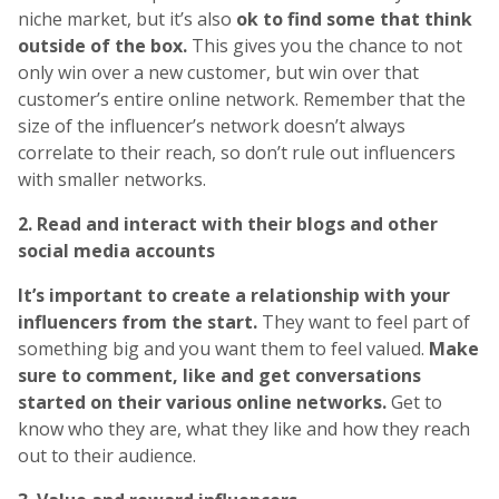
niche market, but it’s also
ok to find some that think
outside of the box.
This gives you the chance to not
only win over a new customer, but win over that
customer’s entire online network. Remember that the
size of the influencer’s network doesn’t always
correlate to their reach, so don’t rule out influencers
with smaller networks.
2. Read and interact with their blogs and other
social media accounts
It’s important to create a relationship with your
influencers from the start.
They want to feel part of
something big and you want them to feel valued.
Make
sure to comment, like and get conversations
started on their various online networks.
Get to
know who they are, what they like and how they reach
out to their audience.