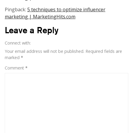
Pingback:
5 techniques to optimize influencer
marketing | MarketingHits.com
Leave a Reply
Connect with:
Your email address will not be published.
Required fields are
marked
*
Comment
*