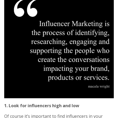
1. Look for influencers high and low
Of course it’s important to find influencers in your