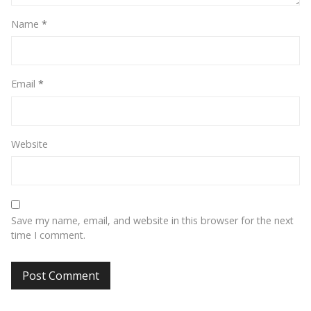
Name
*
Email
*
Website
Save my name, email, and website in this browser for the next
time I comment.