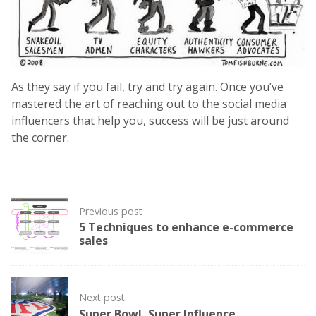
As they say if you fail, try and try again. Once you’ve
mastered the art of reaching out to the social media
influencers that help you, success will be just around
the corner.
Post
Previous post
navigation
5 Techniques to enhance e-commerce
sales
Next post
Super Bowl, Super Influence