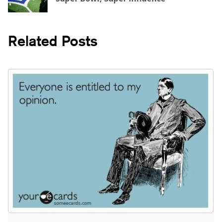
Related Posts