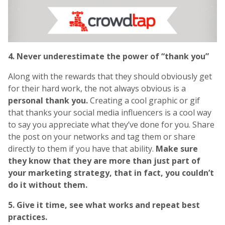
4. Never underestimate the power of “thank you”
Along with the rewards that they should obviously get
for their hard work, the not always obvious is a
personal thank you.
Creating a cool graphic or gif
that thanks your social media influencers is a cool way
to say you appreciate what they’ve done for you. Share
the post on your networks and tag them or share
directly to them if you have that ability.
Make sure
they know that they are more than just part of
your marketing strategy, that in fact, you couldn’t
do it without them.
5. Give it time, see what works and repeat best
practices.