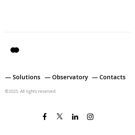
— Solutions
— Observatory
— Contacts
©2025. All rights reserved.
Twitter
Facebook
Linkedin
Instagram