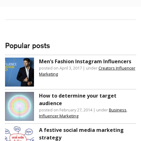
Popular posts
Men’s Fashion Instagram Influencers
posted on April 3, 2017
|
under
Creators Influencer
Marketing
How to determine your target
audience
posted on February 27, 2014
|
under
Business
,
Influencer Marketing
A festive social media marketing
strategy