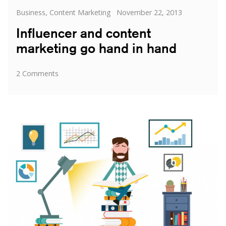
Categories
Posted
Business
,
Content Marketing
November 22, 2013
on
Influencer and content
marketing go hand in hand
on
2 Comments
Influencer
and
content
marketing
go
hand
in
hand