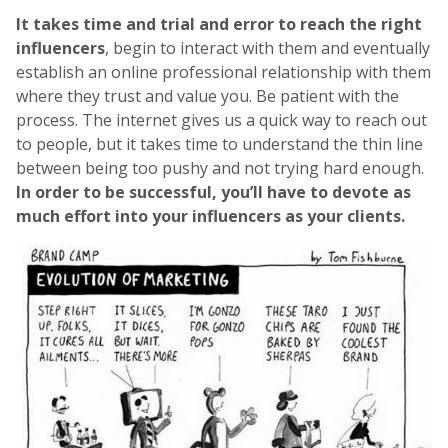
It takes time and trial and error to reach the right
influencers
, begin to interact with them and eventually
establish an online professional relationship with them
where they trust and value you. Be patient with the
process. The internet gives us a quick way to reach out
to people, but it takes time to understand the thin line
between being too pushy and not trying hard enough.
In order to be successful, you’ll have to devote as
much effort into your influencers as your clients.