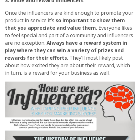
3. Value and reward influencers
Once the influencers are kind enough to promote your
product in service it’s
so important to show them
that you appreciate and value them.
Everyone likes
to feel special and part of a community and influencers
are no exception.
Always have a reward system in
play where they can win a variety of prizes and
rewards for their efforts.
They’ll most likely post
about how excited they are about their reward, which
in turn, is a reward for your business as well.