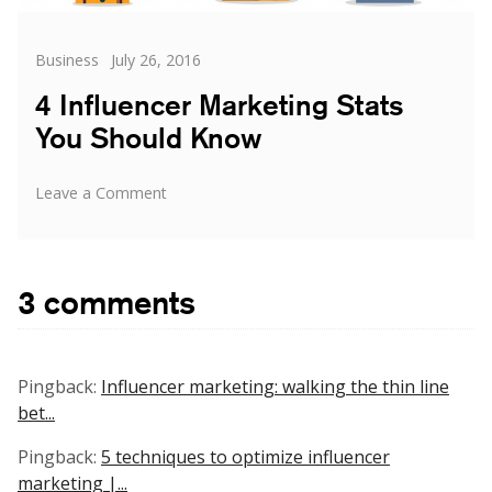
Categories
Posted
Business
July 26, 2016
on
4 Influencer Marketing Stats
You Should Know
on
Leave a Comment
4
Influencer
Marketing
Stats
3 comments
You
Should
Know
Pingback:
Influencer marketing: walking the thin line
bet...
Pingback:
5 techniques to optimize influencer
marketing |...