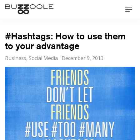
Skip
Buzzoole
Men
to
content
#Hashtags: How to use them
to your advantage
Categories
Posted
Business
,
Social Media
December 9, 2013
on