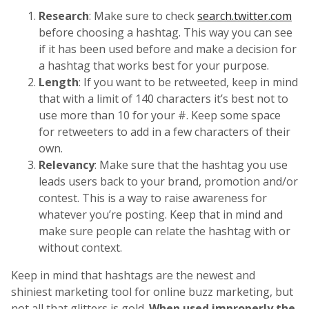
Research
: Make sure to check
search.twitter.com
before choosing a hashtag. This way you can see
if it has been used before and make a decision for
a hashtag that works best for your purpose.
Length
: If you want to be retweeted, keep in mind
that with a limit of 140 characters it’s best not to
use more than 10 for your #. Keep some space
for retweeters to add in a few characters of their
own.
Relevancy
: Make sure that the hashtag you use
leads users back to your brand, promotion and/or
contest. This is a way to raise awareness for
whatever you’re posting. Keep that in mind and
make sure people can relate the hashtag with or
without context.
Keep in mind that hashtags are the newest and
shiniest marketing tool for online buzz marketing, but
not all that glitters is gold.
When used improperly the