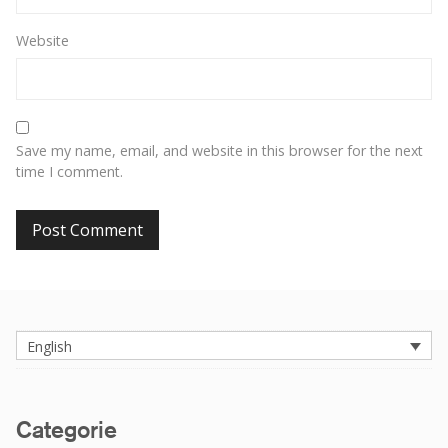
Website
Save my name, email, and website in this browser for the next
time I comment.
English
Categorie