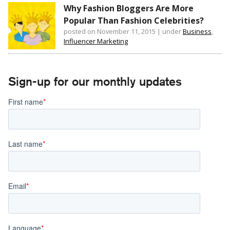
Why Fashion Bloggers Are More
Popular Than Fashion Celebrities?
posted on November 11, 2015
|
under
Business
,
Influencer Marketing
Sign-up for our monthly updates