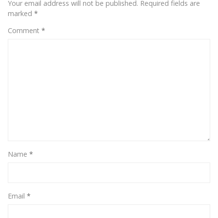
Your email address will not be published.
Required fields are
marked
*
Comment
*
Name
*
Email
*