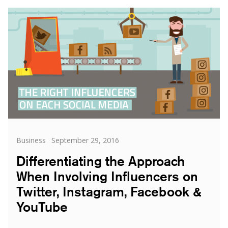
Co-
Creation
in
Influence
and
Marketing
Categories
Posted
Business
September 29, 2016
on
Differentiating the Approach
When Involving Influencers on
Twitter, Instagram, Facebook &
YouTube