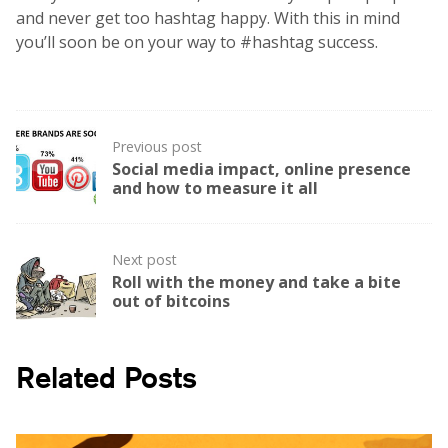
and never get too hashtag happy. With this in mind
you’ll soon be on your way to #hashtag success.
Post
Previous post
navigation
Social media impact, online presence
and how to measure it all
Next post
Roll with the money and take a bite
out of bitcoins
Related Posts