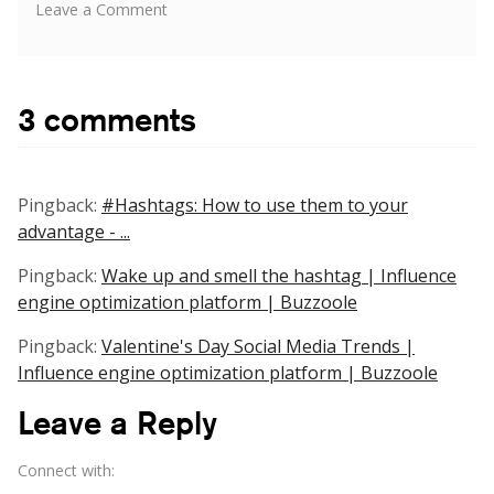
on
Leave a Comment
Differentiating
the
Approach
When
3 comments
Involving
Influencers
on
Twitter,
Pingback:
#Hashtags: How to use them to your
Instagram,
advantage - ...
Facebook
&
Pingback:
Wake up and smell the hashtag | Influence
YouTube
engine optimization platform | Buzzoole
Pingback:
Valentine's Day Social Media Trends |
Influence engine optimization platform | Buzzoole
Leave a Reply
Connect with: