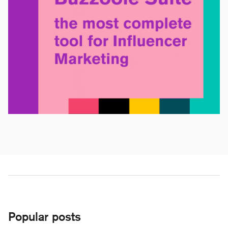
Popular posts