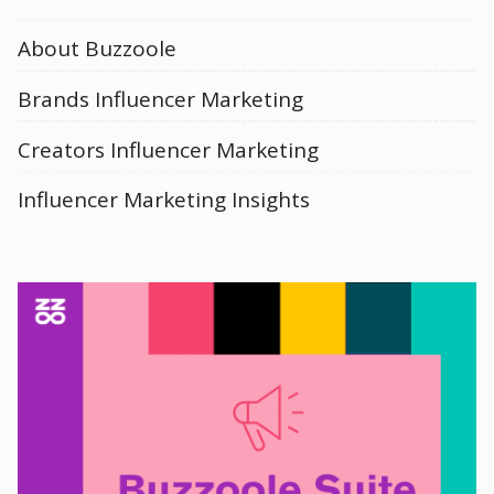
About Buzzoole
Brands Influencer Marketing
Creators Influencer Marketing
Influencer Marketing Insights