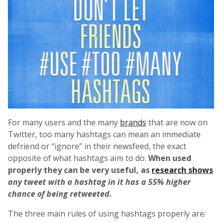
For many users and the many
brands
that are now on
Twitter, too many hashtags can mean an immediate
defriend or “ignore” in their newsfeed, the exact
opposite of what hashtags aim to do.
When used
properly they can be very useful, as
research shows
any tweet with a hashtag in it has a 55% higher
chance of being retweeted.
The three main rules of using hashtags properly are: