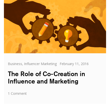
Categories
Posted
Business
,
Influencer Marketing
February 11, 2016
on
The Role of Co-Creation in
Influence and Marketing
on
1 Comment
The
Role
of