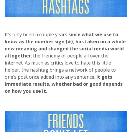
It’s only been a couple years
since what we use to
know as the number sign (#), has taken on a whole
new meaning and changed the social media world
altogether
; the frenemy of people all over the
internet. As much as critics love to hate this little
helper, the hashtag brings a network of people to
one’s post once added into any sentence.
It gets
immediate results, whether bad or good depends
on how you use it.