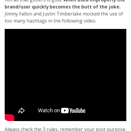
brand/user quickly becomes the butt of the joke.
Jimmy Fallon and Justin Timberlake mocked the use of
too many hashtags in the following video.
Always check the 3 rules, remember your post purpose