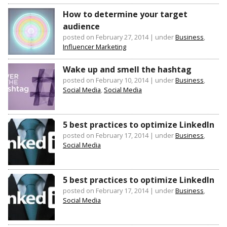
How to determine your target
audience
posted on February 27, 2014
|
under
Business
,
Influencer Marketing
Wake up and smell the hashtag
posted on February 10, 2014
|
under
Business
,
Social Media
,
Social Media
5 best practices to optimize LinkedIn
posted on February 17, 2014
|
under
Business
,
Social Media
5 best practices to optimize LinkedIn
posted on February 17, 2014
|
under
Business
,
Social Media