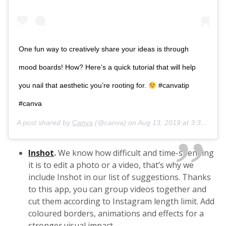
One fun way to creatively share your ideas is through
mood boards! How? Here’s a quick tutorial that will help
you nail that aesthetic you’re rooting for.
#canvatip
#canva
A post shared by
Canva
(@canva) on
Aug 13, 2019 at 3:36pm PDT
Inshot
.
We know how difficult and time-spending
it is to edit a photo or a video, that’s why we
include Inshot in our list of suggestions. Thanks
to this app, you can group videos together and
cut them according to Instagram length limit. Add
coloured borders, animations and effects for a
stronger visual impact.