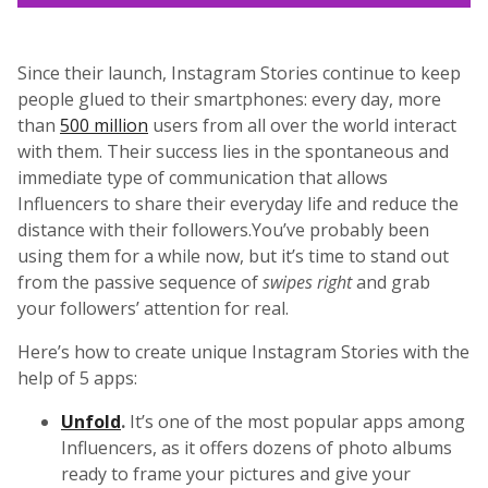
Since their launch, Instagram Stories continue to keep
people glued to their smartphones: every day, more
than
500 million
users from all over the world interact
with them. Their success lies in the spontaneous and
immediate type of communication that allows
Influencers to share their everyday life and reduce the
distance with their followers.You’ve probably been
using them for a while now, but it’s time to stand out
from the passive sequence of
swipes right
and grab
your followers’ attention for real.
Here’s how to create unique Instagram Stories with the
help of 5 apps:
Unfold
.
It’s one of the most popular apps among
Influencers, as it offers dozens of photo albums
ready to frame your pictures and give your