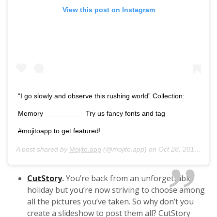
View this post on Instagram
“I go slowly and observe this rushing world” Collection:
Memory __________ Try us fancy fonts and tag
#mojitoapp to get featured!
A post shared by
Mojito.app
(@mojito.app) on
Oct 28, 2019 at 7:46pm PDT
CutStory
.
You’re back from an unforgettable
holiday but you’re now striving to choose among
all the pictures you’ve taken. So why don’t you
create a slideshow to post them all? CutStory