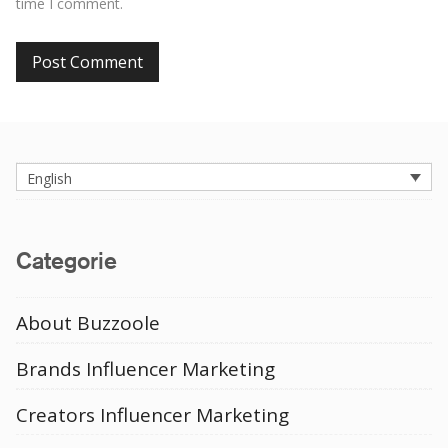
time I comment.
English
Categorie
About Buzzoole
Brands Influencer Marketing
Creators Influencer Marketing