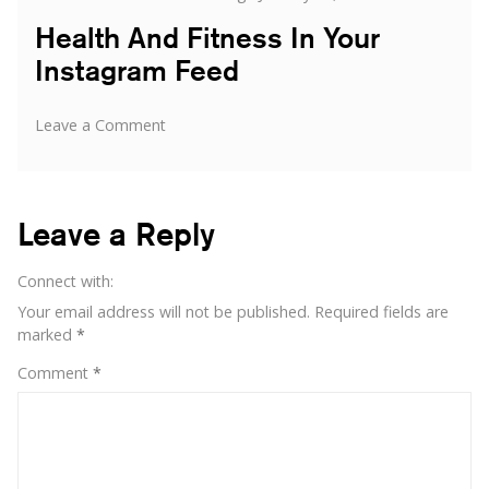
on
Health And Fitness In Your
Instagram Feed
on
Leave a Comment
Health
And
Fitness
In
Leave a Reply
Your
Instagram
Connect with:
Feed
Your email address will not be published.
Required fields are
marked
*
Comment
*