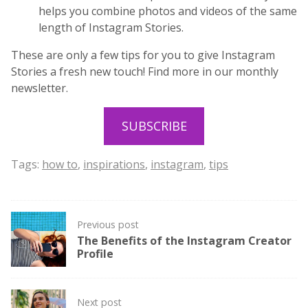
helps you combine photos and videos of the same
length of Instagram Stories.
These are only a few tips for you to give Instagram
Stories a fresh new touch! Find more in our monthly
newsletter.
SUBSCRIBE
Tags:
how to
,
inspirations
,
instagram
,
tips
Post
Previous post
navigation
The Benefits of the Instagram Creator
Profile
Next post