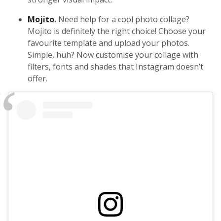
Mojito
.
Need help for a cool photo collage?
Mojito is definitely the right choice! Choose your
favourite template and upload your photos.
Simple, huh? Now customise your collage with
filters, fonts and shades that Instagram doesn’t
offer.