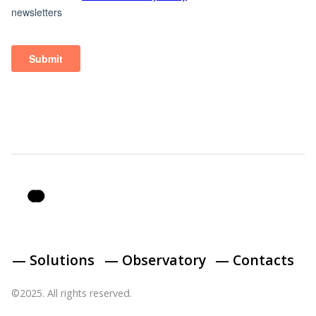
— Solutions
— Observatory
— Contacts
©2025. All rights reserved.