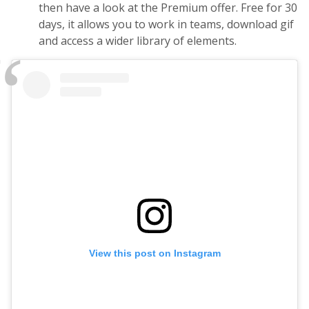
then have a look at the Premium offer. Free for 30
days, it allows you to work in teams, download gif
and access a wider library of elements.
View this post on Instagram