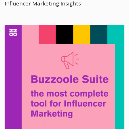
Influencer Marketing Insights