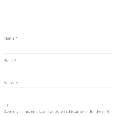
Name
*
Email
*
Website
Save my name, email, and website in this browser for the next