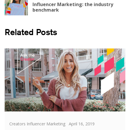
Influencer Marketing: the industry
benchmark
Related Posts
Categories
Posted
Creators Influencer Marketing
April 16, 2019
on