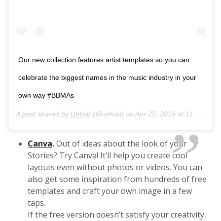
Our new collection features artist templates so you can
celebrate the biggest names in the music industry in your
own way #BBMAs
A post shared by
Unfold
(@unfold) on
Apr 25, 2019 at 11:08am PDT
Canva
.
Out of ideas about the look of your
Stories? Try Canva! It’ll help you create cool
layouts even without photos or videos. You can
also get some inspiration from hundreds of free
templates and craft your own image in a few
taps.
If the free version doesn’t satisfy your creativity,