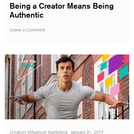
Being a Creator Means Being
Authentic
on
Leave a Comment
Being
a
Creator
Means
Being
Authentic
Categories
Posted
Creators Influencer Marketing
January 31, 2019