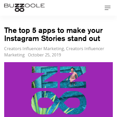
Skip
Buzzoole
Men
to
content
The top 5 apps to make your
Instagram Stories stand out
Categories
Creators Influencer Marketing
,
Creators Influencer
Posted
Marketing
October 25, 2019
on