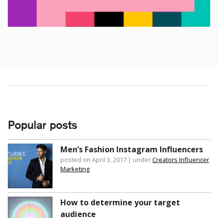
Popular posts
Men’s Fashion Instagram Influencers
posted on April 3, 2017
|
under
Creators Influencer
Marketing
How to determine your target
audience