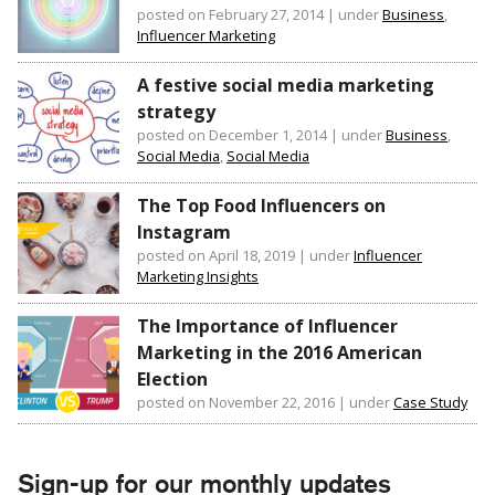
posted on February 27, 2014
|
under
Business
,
Influencer Marketing
A festive social media marketing
strategy
posted on December 1, 2014
|
under
Business
,
Social Media
,
Social Media
The Top Food Influencers on
Instagram
posted on April 18, 2019
|
under
Influencer
Marketing Insights
The Importance of Influencer
Marketing in the 2016 American
Election
posted on November 22, 2016
|
under
Case Study
Sign-up for our monthly updates