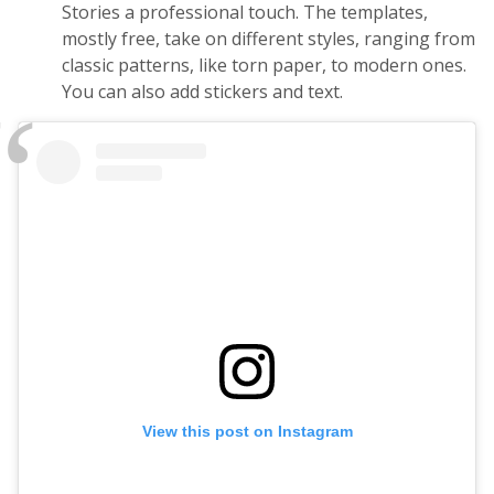
Stories a professional touch. The templates,
mostly free, take on different styles, ranging from
classic patterns, like torn paper, to modern ones.
You can also add stickers and text.
View this post on Instagram