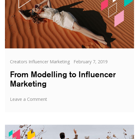
Categories
Posted
Creators Influencer Marketing
February 7, 2019
on
From Modelling to Influencer
Marketing
on
Leave a Comment
From
Modelling
to
Influencer
Marketing