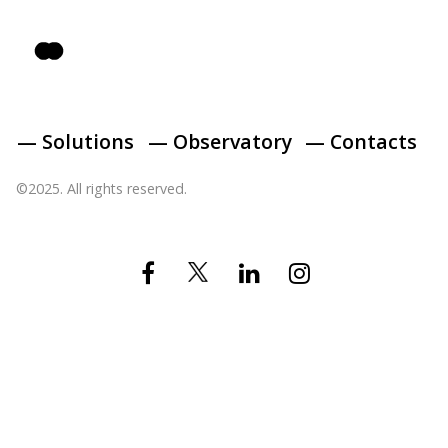
— Solutions
— Observatory
— Contacts
©2025. All rights reserved.
Twitter
Facebook
Linkedin
Instagram