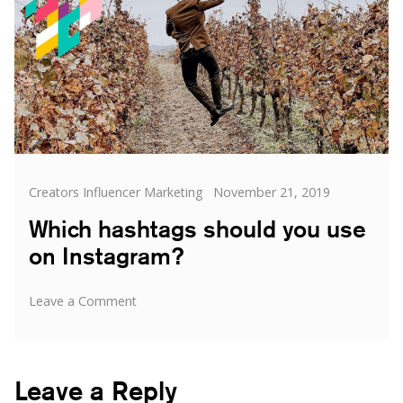
Categories
Posted
Creators Influencer Marketing
November 21, 2019
on
Which hashtags should you use
on Instagram?
on
Leave a Comment
Which
hashtags
should
you
Leave a Reply
use