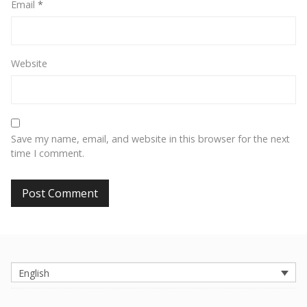
Email
*
Website
Save my name, email, and website in this browser for the next
time I comment.
English