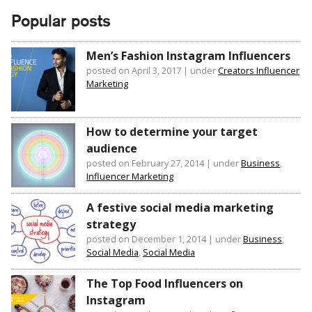
Popular posts
Men’s Fashion Instagram Influencers
posted on April 3, 2017
|
under
Creators Influencer
Marketing
How to determine your target
audience
posted on February 27, 2014
|
under
Business
,
Influencer Marketing
A festive social media marketing
strategy
posted on December 1, 2014
|
under
Business
,
Social Media
,
Social Media
The Top Food Influencers on
Instagram