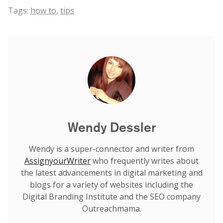
Tags:
how to
,
tips
Wendy Dessler
Wendy is a super-connector and writer from
AssignyourWriter
who frequently writes about
the latest advancements in digital marketing and
blogs for a variety of websites including the
Digital Branding Institute and the SEO company
Outreachmama.