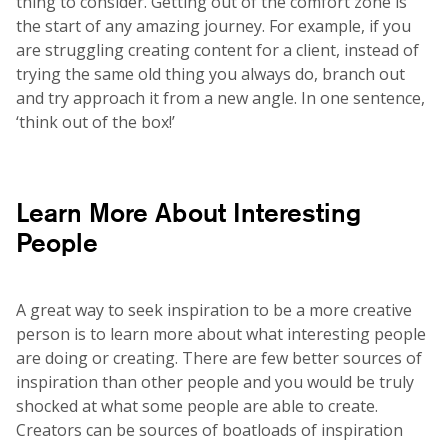
thing to consider. Getting out of the comfort zone is
the start of any amazing journey. For example, if you
are struggling creating content for a client, instead of
trying the same old thing you always do, branch out
and try approach it from a new angle. In one sentence,
‘think out of the box!’
Learn More About Interesting
People
A great way to seek inspiration to be a more creative
person is to learn more about what interesting people
are doing or creating. There are few better sources of
inspiration than other people and you would be truly
shocked at what some people are able to create.
Creators can be sources of boatloads of inspiration