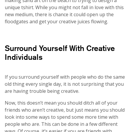
making sand art on the beach to trying to design a
unique tshirt. While you might not fall in love with this
new medium, there is chance it could open up the
floodgates and get your creative juices flowing.
Surround Yourself With Creative
Individuals
If you surround yourself with people who do the same
old thing every single day, it is not surprising that you
are having trouble being creative.
Now, this doesn’t mean you should ditch all of your
friends who aren’t creative, but just means you should
look into some ways to spend some more time with
people who are. This can be done in a few different
ways. Of course, it’s easier if you are friends with