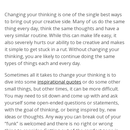
Changing your thinking is one of the single best ways
to bring out your creative side. Many of us do the same
thing every day, think the same thoughts and have a
very similar routine. While this can make life easy, it
also severely hurts our ability to be creative and makes
it simple to get stuck in a rut. Without changing your
thinking, you are likely to continue doing the same
types of things each and every day.
Sometimes all it takes to change your thinking is to
dive into some
inspirational quotes
or do some other
small things, but other times, it can be more difficult.
You may need to sit down and come up with and ask
yourself some open-ended questions or statements,
with the goal of thinking, or being inspired by, new
ideas or thoughts. Any way you can break out of your
“funk” is welcomed and there is no right or wrong