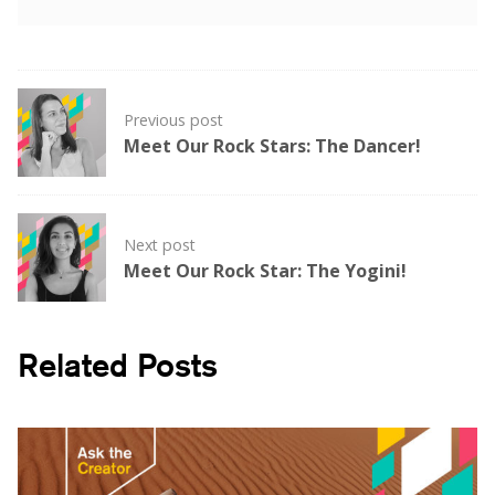
Post
Previous post
navigation
Meet Our Rock Stars: The Dancer!
Next post
Meet Our Rock Star: The Yogini!
Related Posts