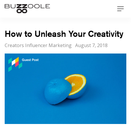
Skip
Buzzoole
Men
to
content
How to Unleash Your Creativity
Categories
Posted
Creators Influencer Marketing
August 7, 2018
on