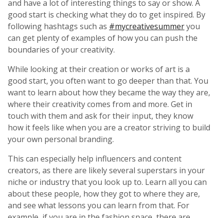
and have a lot of interesting things to say or show. A
good start is checking what they do to get inspired. By
following hashtags such as
#mycreativesummer
you
can get plenty of examples of how you can push the
boundaries of your creativity.
While looking at their creation or works of art is a
good start, you often want to go deeper than that. You
want to learn about how they became the way they are,
where their creativity comes from and more. Get in
touch with them and ask for their input, they know
how it feels like when you are a creator striving to build
your own personal branding.
This can especially help influencers and content
creators, as there are likely several superstars in your
niche or industry that you look up to. Learn all you can
about these people, how they got to where they are,
and see what lessons you can learn from that. For
example, if you are in the fashion space, there are