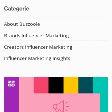
Categorie
About Buzzoole
Brands Influencer Marketing
Creators Influencer Marketing
Influencer Marketing Insights