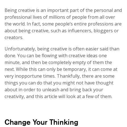
Being creative is an important part of the personal and
professional lives of millions of people from all over
the world. In fact, some people’s entire professions are
about being creative, such as influencers, bloggers or
creators.
Unfortunately, being creative is often easier said than
done. You can be flowing with creative ideas one
minute, and then be completely empty of them the
next. While this can only be temporary, it can come at
very inopportune times. Thankfully, there are some
things you can do that you might not have thought
about in order to unleash and bring back your
creativity, and this article will look at a few of them.
Change Your Thinking