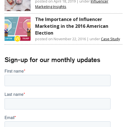
posted on April 18, 2019
|
under
Influencer
Marketing Insights
The Importance of Influencer
Marketing in the 2016 American
Election
posted on November 22, 2016
|
under
Case Study
Sign-up for our monthly updates