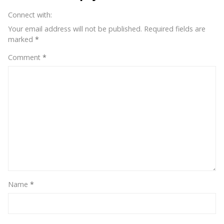
on
Connect with:
Instagram?
Your email address will not be published.
Required fields are
marked
*
Comment
*
Name
*