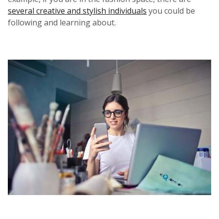
several creative and stylish individuals
you could be
following and learning about.