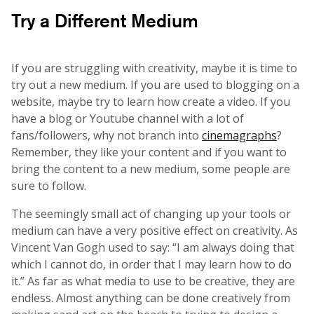
Try a Different Medium
If you are struggling with creativity, maybe it is time to
try out a new medium. If you are used to blogging on a
website, maybe try to learn how create a video. If you
have a blog or Youtube channel with a lot of
fans/followers, why not branch into
cinemagraphs
?
Remember, they like your content and if you want to
bring the content to a new medium, some people are
sure to follow.
The seemingly small act of changing up your tools or
medium can have a very positive effect on creativity. As
Vincent Van Gogh used to say: “I am always doing that
which I cannot do, in order that I may learn how to do
it.” As far as what media to use to be creative, they are
endless. Almost anything can be done creatively from