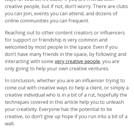
creative people, but if not, don’t worry. There are clubs
you can join, events you can attend, and dozens of
online communities you can frequent.
Reaching out to other content creators or influencers
for support or friendship is very common and
welcomed by most people in the space. Even if you
don’t have many friends in the space, by following and
interacting with some
very creative people
, you are
only going to help your own creative ventures.
In conclusion, whether you are an influencer trying to
come out with creative ways to help a client, or simply a
creative individual who is in a bit of a rut, hopefully the
techniques covered in this article help you to unleash
your creativity. Everyone has the potential to be
creative, so don’t give up hope if you run into a bit of a
wall.