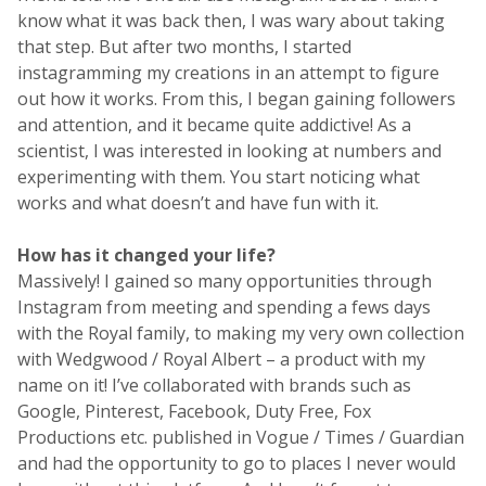
know what it was back then, I was wary about taking
that step. But after two months, I started
instagramming my creations in an attempt to figure
out how it works. From this, I began gaining followers
and attention, and it became quite addictive! As a
scientist, I was interested in looking at numbers and
experimenting with them. You start noticing what
works and what doesn’t and have fun with it.
How has it changed your life?
Massively! I gained so many opportunities through
Instagram from meeting and spending a fews days
with the Royal family, to making my very own collection
with Wedgwood / Royal Albert – a product with my
name on it! I’ve collaborated with brands such as
Google, Pinterest, Facebook, Duty Free, Fox
Productions etc. published in Vogue / Times / Guardian
and had the opportunity to go to places I never would