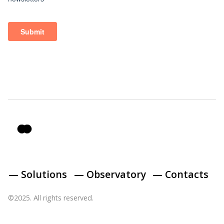
— Solutions
— Observatory
— Contacts
©2025. All rights reserved.