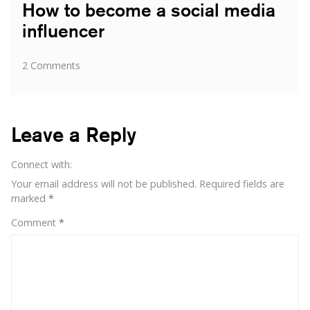
How to become a social media
influencer
on
2 Comments
How
to
become
a
Leave a Reply
social
media
Connect with:
influencer
Your email address will not be published.
Required fields are
marked
*
Comment
*