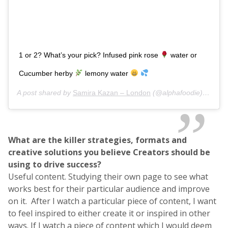
1 or 2? What’s your pick? Infused pink rose
water or
Cucumber herby
lemony water
A post shared by
Samira Kazan – London
(@alphafoodie) on
Jan
What are the killer strategies, formats and
creative solutions you believe Creators should be
using to drive success?
Useful content. Studying their own page to see what
works best for their particular audience and improve
on it. After I watch a particular piece of content, I want
to feel inspired to either create it or inspired in other
ways. If I watch a piece of content which I would deem