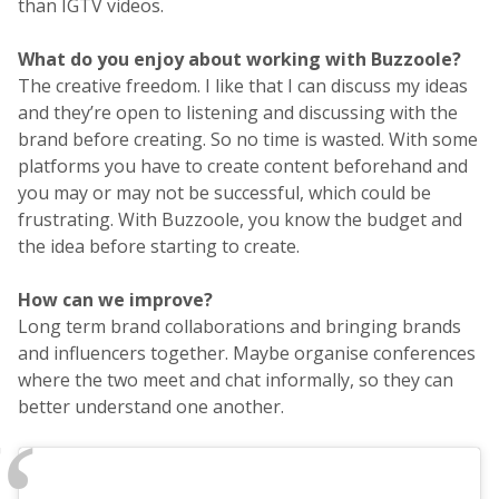
than IGTV videos.
What do you enjoy about working with Buzzoole?
The creative freedom. I like that I can discuss my ideas
and they’re open to listening and discussing with the
brand before creating. So no time is wasted. With some
platforms you have to create content beforehand and
you may or may not be successful, which could be
frustrating. With Buzzoole, you know the budget and
the idea before starting to create.
How can we improve?
Long term brand collaborations and bringing brands
and influencers together. Maybe organise conferences
where the two meet and chat informally, so they can
better understand one another.