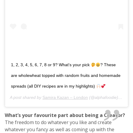
1, 2, 3, 4, 5, 6, 7, 8 or 9? What's your pick
? These
are wholewheat topped with random fruits and homemade
spreads (all DIY recipes are in my highlights)
A post shared by
Samira Kazan – London
(@alphafoodie) on
Dec
What’s your favourite part about being a Creator?
The freedom to do whatever you like and create
whatever you fancy as well as coming up with the