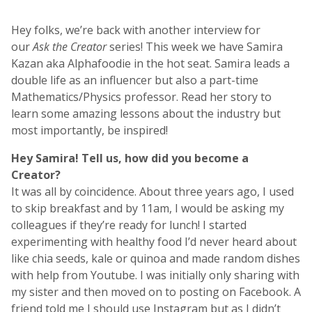
Hey folks, we’re back with another interview for
our
Ask the Creator
series! This week we have Samira
Kazan aka Alphafoodie in the hot seat. Samira leads a
double life as an influencer but also a part-time
Mathematics/Physics professor. Read her story to
learn some amazing lessons about the industry but
most importantly, be inspired!
Hey Samira! Tell us, h
ow did you become a
Creator?
It was all by coincidence. About three years ago, I used
to skip breakfast and by 11am, I would be asking my
colleagues if they’re ready for lunch! I started
experimenting with healthy food I’d never heard about
like chia seeds, kale or quinoa and made random dishes
with help from Youtube. I was initially only sharing with
my sister and then moved on to posting on Facebook. A
friend told me I should use Instagram but as I didn’t