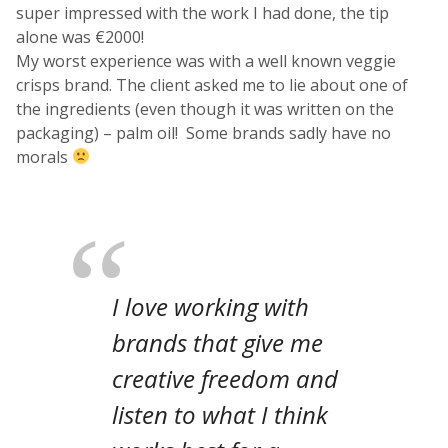
super impressed with the work I had done, the tip
alone was €2000!
My worst experience was with a well known veggie
crisps brand. The client asked me to lie about one of
the ingredients (even though it was written on the
packaging) – palm oil! Some brands sadly have no
morals
I love working with
brands that give me
creative freedom and
listen to what I think