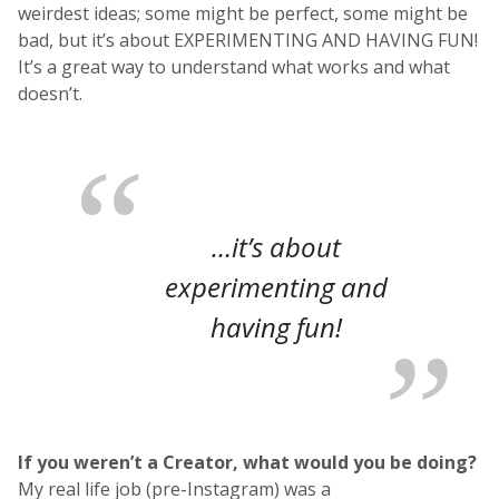
weirdest ideas; some might be perfect, some might be
bad, but it’s about EXPERIMENTING AND HAVING FUN!
It’s a great way to understand what works and what
doesn’t.
…it’s about
experimenting and
having fun!
If you weren’t a Creator, what would you be doing?
My real life job (pre-Instagram) was a