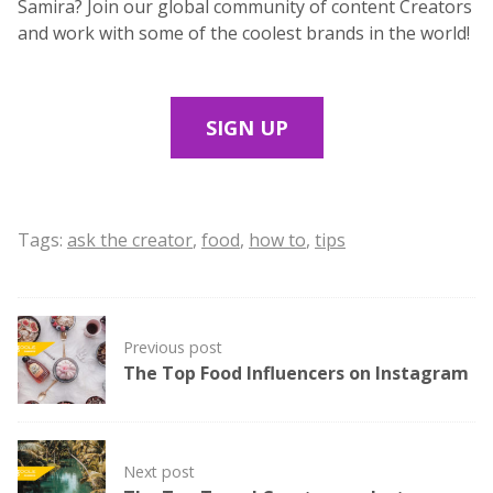
Samira? Join our global community of content Creators
and work with some of the coolest brands in the world!
SIGN UP
Tags:
ask the creator
,
food
,
how to
,
tips
Post
Previous post
navigation
The Top Food Influencers on Instagram
Next post