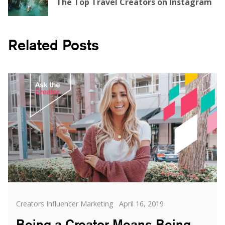
The Top Travel Creators on Instagram
Related Posts
Categories
Posted
Creators Influencer Marketing
April 16, 2019
on
Being a Creator Means Being