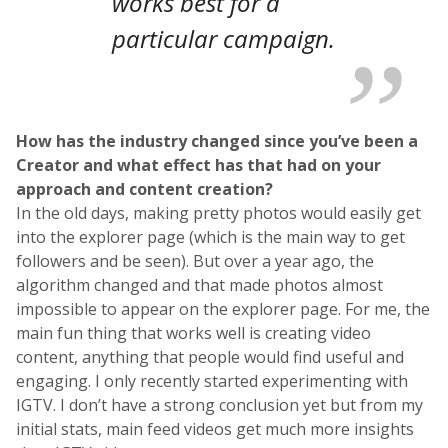
works best for a
particular campaign.
How has the industry changed since you’ve been a
Creator and what effect has that had on your
approach and content creation?
In the old days, making pretty photos would easily get
into the explorer page (which is the main way to get
followers and be seen). But over a year ago, the
algorithm changed and that made photos almost
impossible to appear on the explorer page. For me, the
main fun thing that works well is creating video
content, anything that people would find useful and
engaging. I only recently started experimenting with
IGTV. I don’t have a strong conclusion yet but from my
initial stats, main feed videos get much more insights