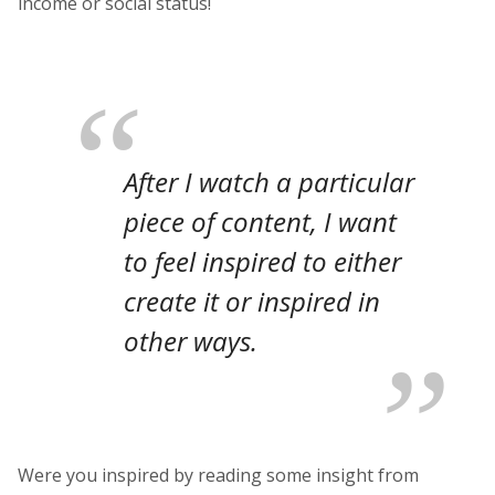
income or social status!
After I watch a particular
piece of content, I want
to feel inspired to either
create it or inspired in
other ways.
Were you inspired by reading some insight from