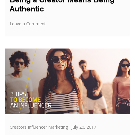
Authentic
on
Leave a Comment
Being
a
Creator
Means
Being
Authentic
Categories
Posted
Creators Influencer Marketing
July 20, 2017
on