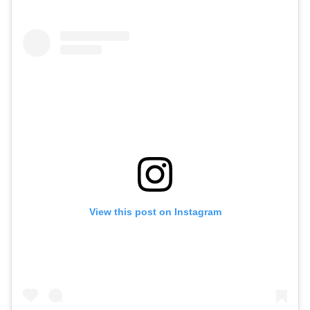
View this post on Instagram