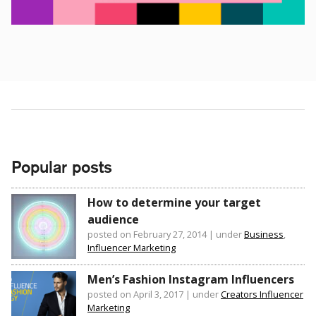
Popular posts
How to determine your target
audience
posted on February 27, 2014
|
under
Business
,
Influencer Marketing
Men’s Fashion Instagram Influencers
posted on April 3, 2017
|
under
Creators Influencer
Marketing