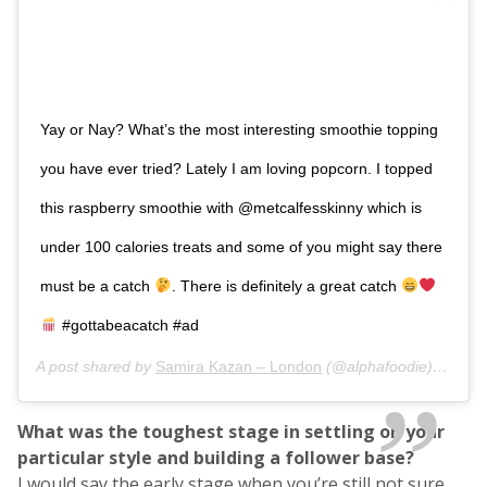
Yay or Nay? What’s the most interesting smoothie topping
you have ever tried? Lately I am loving popcorn. I topped
this raspberry smoothie with @metcalfesskinny which is
under 100 calories treats and some of you might say there
must be a catch
. There is definitely a great catch
#gottabeacatch #ad
A post shared by
Samira Kazan – London
(@alphafoodie) on
Mar
What was the toughest stage in settling on your
particular style and building a follower base?
I would say the early stage when you’re still not sure