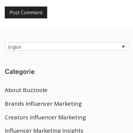
English
Categorie
About Buzzoole
Brands Influencer Marketing
Creators Influencer Marketing
Influencer Marketing Insights