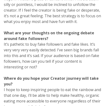
silly or pointless, I would be inclined to unfollow the
creator. If I feel the creator is being fake or desperate,
it’s not a great feeling. The best strategy is to focus on
what you enjoy most and have fun with it.
What are your thoughts on the ongoing debate
around fake followers?
It’s pathetic to buy fake followers and fake likes. It’s
very very very easily detected. I’ve seen big brands fall
into this and it’s sad. If your audience is based on fake
followers, how can you tell if your content is
interesting or not?
Where do you hope your Creator journey will take
you?
I hope to keep inspiring people to eat the rainbow and
that one day, i’ll be able to help make healthy, organic
eating more accessible to everyone regardless of their