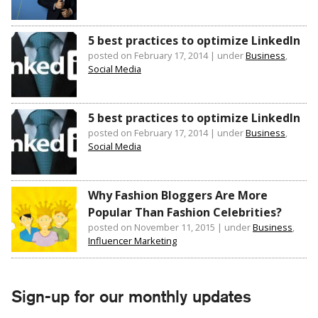
5 best practices to optimize LinkedIn
posted on February 17, 2014
|
under
Business
,
Social Media
5 best practices to optimize LinkedIn
posted on February 17, 2014
|
under
Business
,
Social Media
Why Fashion Bloggers Are More
Popular Than Fashion Celebrities?
posted on November 11, 2015
|
under
Business
,
Influencer Marketing
Sign-up for our monthly updates