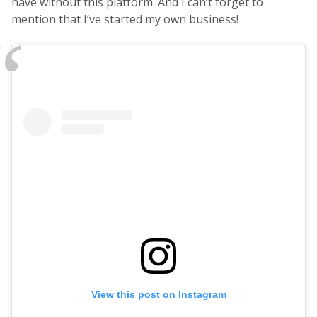
have without this platform. And I can’t forget to
mention that I’ve started my own business!
View this post on Instagram