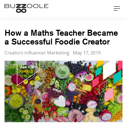
Skip
Buzzoole
Men
to
content
How a Maths Teacher Became
a Successful Foodie Creator
Categories
Posted
Creators Influencer Marketing
May 17, 2019
on