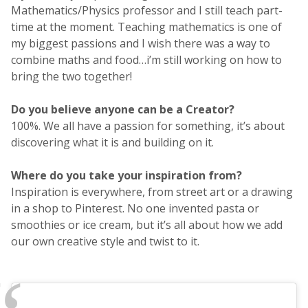
Mathematics/Physics professor and I still teach part-
time at the moment. Teaching mathematics is one of
my biggest passions and I wish there was a way to
combine maths and food…i’m still working on how to
bring the two together!
Do you believe anyone can be a Creator?
100%. We all have a passion for something, it’s about
discovering what it is and building on it.
Where do you take your inspiration from?
Inspiration is everywhere, from street art or a drawing
in a shop to Pinterest. No one invented pasta or
smoothies or ice cream, but it’s all about how we add
our own creative style and twist to it.