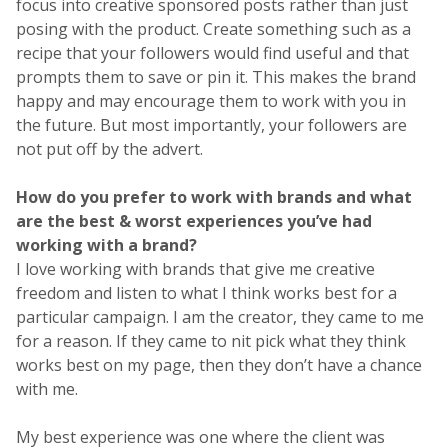
focus into creative sponsored posts rather than just
posing with the product. Create something such as a
recipe that your followers would find useful and that
prompts them to save or pin it. This makes the brand
happy and may encourage them to work with you in
the future. But most importantly, your followers are
not put off by the advert.
How do you prefer to work with brands and what
are the best & worst experiences you’ve had
working with a brand?
I love working with brands that give me creative
freedom and listen to what I think works best for a
particular campaign. I am the creator, they came to me
for a reason. If they came to nit pick what they think
works best on my page, then they don’t have a chance
with me.
My best experience was one where the client was