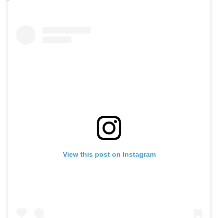
View this post on Instagram