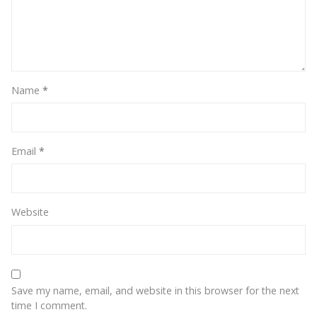
Name
*
Email
*
Website
Save my name, email, and website in this browser for the next
time I comment.