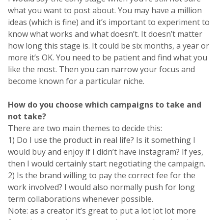
what you want to post about. You may have a million
ideas (which is fine) and it’s important to experiment to
know what works and what doesn’t. It doesn’t matter
how long this stage is. It could be six months, a year or
more it’s OK. You need to be patient and find what you
like the most. Then you can narrow your focus and
become known for a particular niche.
How do you choose which campaigns to take and
not take?
There are two main themes to decide this:
1) Do I use the product in real life? Is it something I
would buy and enjoy if I didn’t have instagram? If yes,
then I would certainly start negotiating the campaign.
2) Is the brand willing to pay the correct fee for the
work involved? I would also normally push for long
term collaborations whenever possible.
Note: as a creator it’s great to put a lot lot lot more