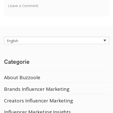
on
Leave a Comment
Men’s
Fashion
Instagram
Influencers
English
Categorie
About Buzzoole
Brands Influencer Marketing
Creators Influencer Marketing
Influencer Marketing Insights