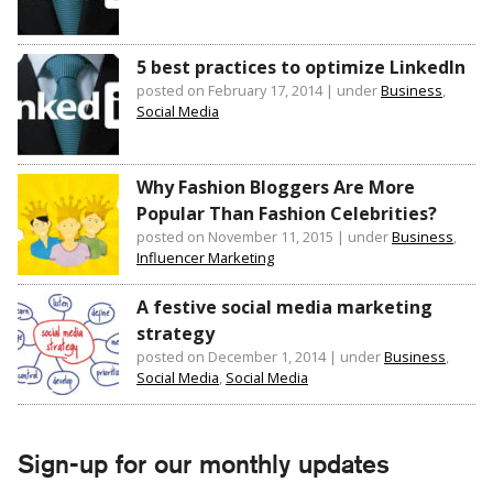
5 best practices to optimize LinkedIn
posted on February 17, 2014
|
under
Business
,
Social Media
Why Fashion Bloggers Are More
Popular Than Fashion Celebrities?
posted on November 11, 2015
|
under
Business
,
Influencer Marketing
A festive social media marketing
strategy
posted on December 1, 2014
|
under
Business
,
Social Media
,
Social Media
Sign-up for our monthly updates