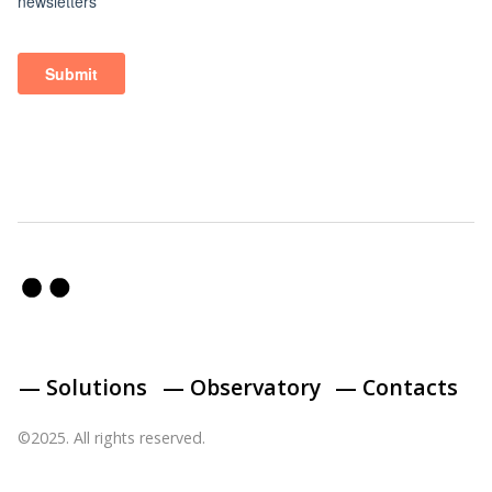
— Solutions
— Observatory
— Contacts
©2025. All rights reserved.