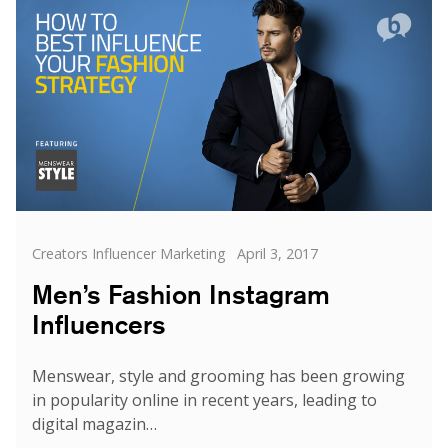
Buzzoole,
an
Award
Winning
Campaign
for
Ralph
Lauren
Categories
Posted
Creators Influencer Marketing
April 3, 2017
on
Men’s Fashion Instagram
Influencers
Menswear, style and grooming has been growing
in popularity online in recent years, leading to
digital magazin…