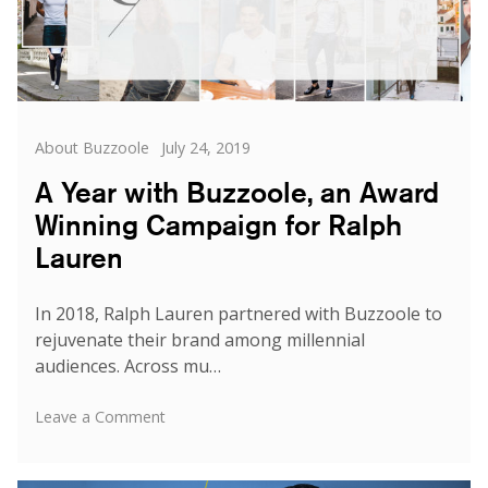
Categories
Posted
About Buzzoole
July 24, 2019
on
A Year with Buzzoole, an Award
Winning Campaign for Ralph
Lauren
In 2018, Ralph Lauren partnered with Buzzoole to
rejuvenate their brand among millennial
audiences. Across mu…
on
Leave a Comment
A
Year
with