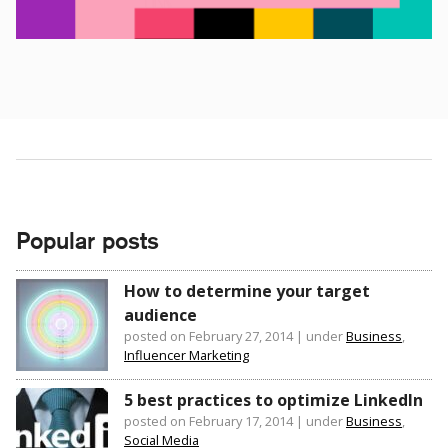
Popular posts
How to determine your target
audience
posted on February 27, 2014
|
under
Business
,
Influencer Marketing
5 best practices to optimize LinkedIn
posted on February 17, 2014
|
under
Business
,
Social Media