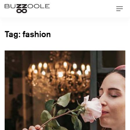
Skip
Buzzoole
Men
to
content
Tag:
fashion