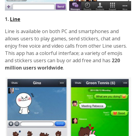
1.
Line
Line is available on both PC and smartphones and
allows users to play games, send stickers, chat and
enjoy free voice and video calls from other Line users.
This app has a colorful interface; a variety of emojis
and stickers users can buy or add free and has
220
million users worldwide
.