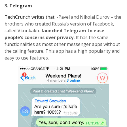
3.
Telegram
TechCrunch writes that
-Pavel and Nikolai Durov – the
brothers who created Russia’s version of Facebook,
called Vkonkakte
launched Telegram to ease
people’s concerns over privacy.
It has the same
functionalities as most other messenger apps without
the calling feature. This app has a high popularity and
easy to use features.