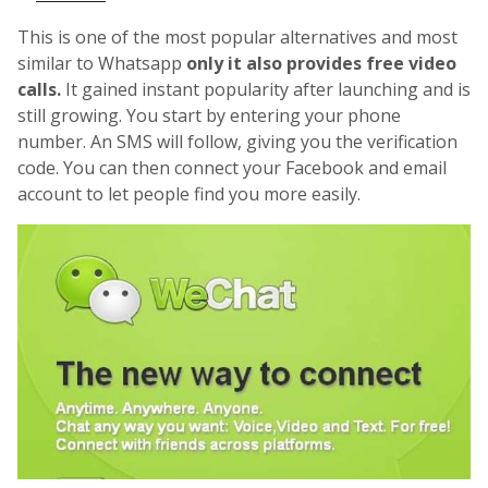
This is one of the most popular alternatives and most
similar to Whatsapp
only it also provides free video
calls.
It gained instant popularity after launching and is
still growing. You start by entering your phone
number. An SMS will follow, giving you the verification
code. You can then connect your Facebook and email
account to let people find you more easily.