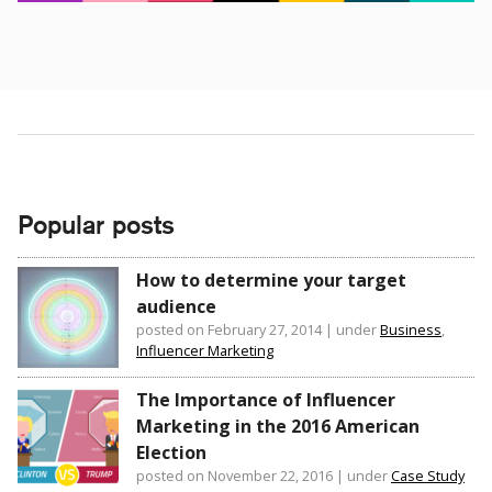
Popular posts
How to determine your target
audience
posted on February 27, 2014
|
under
Business
,
Influencer Marketing
The Importance of Influencer
Marketing in the 2016 American
Election
posted on November 22, 2016
|
under
Case Study