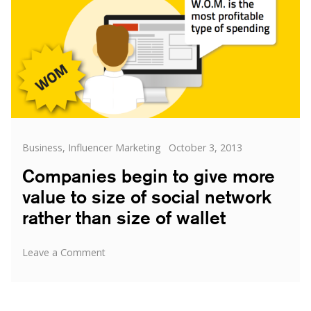
Categories
Posted
Business
,
Influencer Marketing
October 3, 2013
on
Companies begin to give more
value to size of social network
rather than size of wallet
on
Leave a Comment
Companies
begin
to
give