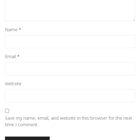
Name
*
Email
*
Website
Save my name, email, and website in this browser for the next
time I comment.