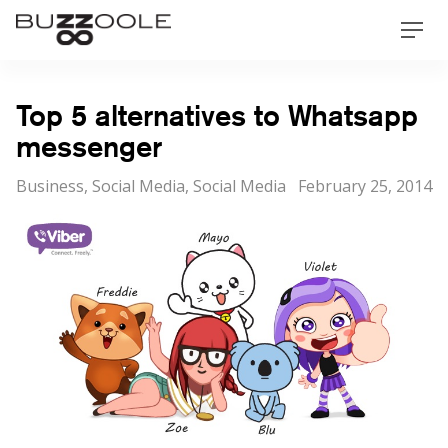
Skip
Buzzoole
Men
to
content
Top 5 alternatives to Whatsapp
messenger
Categories
Posted
Business
,
Social Media
,
Social Media
February 25, 2014
on