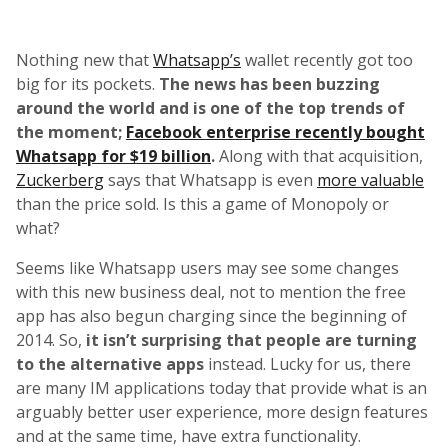
Nothing new that
Whatsapp’s
wallet recently got too
big for its pockets.
The news has been buzzing
around the world and is one of the top trends of
the moment;
Facebook enterprise recently bought
Whatsapp for $19 billion
.
Along with that acquisition,
Zuckerberg
says that Whatsapp is even
more valuable
than the price sold. Is this a game of Monopoly or
what?
Seems like Whatsapp users may see some changes
with this new business deal, not to mention the free
app has also begun charging since the beginning of
2014. So,
it isn’t surprising that people are turning
to the alternative apps
instead. Lucky for us, there
are many IM applications today that provide what is an
arguably better user experience, more design features
and at the same time, have extra functionality.