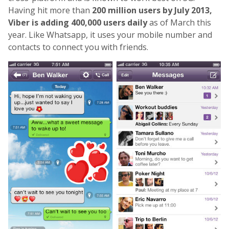
Having hit more than
200 million users by July 2013,
Viber is adding 400,000 users daily
as of March this
year. Like Whatsapp, it uses your mobile number and
contacts to connect you with friends.