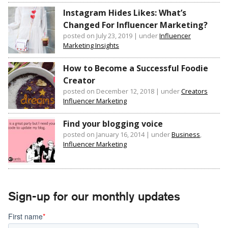
Instagram Hides Likes: What’s
Changed For Influencer Marketing?
posted on July 23, 2019
|
under
Influencer
Marketing Insights
How to Become a Successful Foodie
Creator
posted on December 12, 2018
|
under
Creators
Influencer Marketing
Find your blogging voice
posted on January 16, 2014
|
under
Business
,
Influencer Marketing
Sign-up for our monthly updates