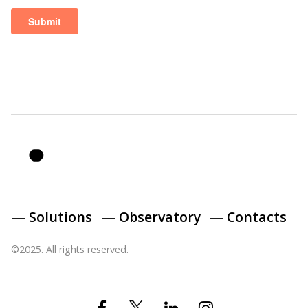
— Solutions
— Observatory
— Contacts
©2025. All rights reserved.
Twitter
Facebook
Linkedin
Instagram