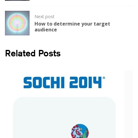
Next post
How to determine your target
audience
Related Posts