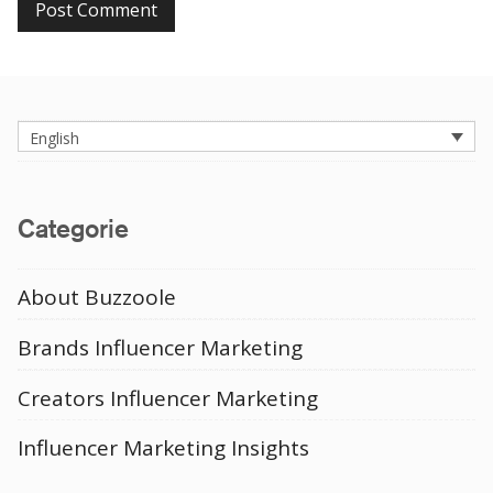
English
Categorie
About Buzzoole
Brands Influencer Marketing
Creators Influencer Marketing
Influencer Marketing Insights