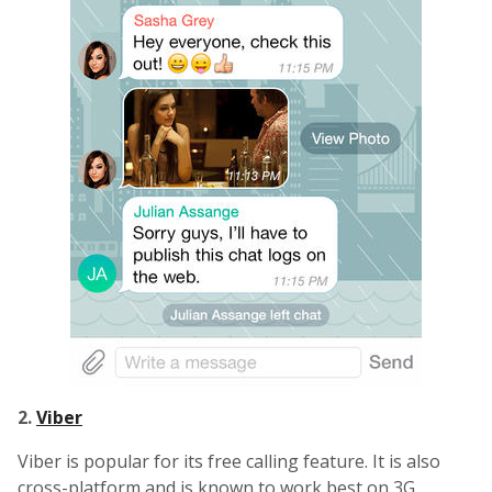
2.
Viber
Viber is popular for its free calling feature. It is also
cross-platform and is known to work best on 3G.