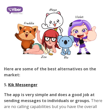
Here are some of the best alternatives on the
market:
5.
Kik Messenger
The app is very simple and does a good job at
sending messages to individuals or groups.
There
are no calling capabilities but you have the overall