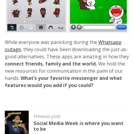
While everyone was panicking during the
Whatsapp
outage
, they could have been downloading the just-as-
good alternatives. These apps are amazing in how they
connect friends, family and the world.
We hold the
new resources for communication in the palm of our
hands.
What’s your favorite messenger and what
features would you add if you could?
Post
Previous post
navigation
Social Media Week is where you want
to be