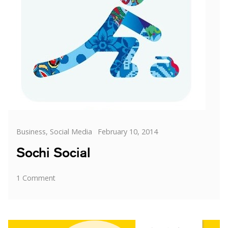
Categories
Posted
Business
,
Social Media
February 10, 2014
on
Sochi Social
on
1 Comment
Sochi
Social