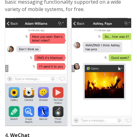
basic messaging functionality supported on a wide
variety of mobile systems, for free.
4.
WeChat