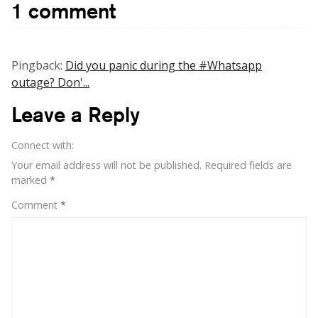
1 comment
more
value
to
size
Pingback:
Did you panic during the #Whatsapp
of
outage? Don'...
social
network
Leave a Reply
rather
than
Connect with:
size
of
Your email address will not be published.
Required fields are
wallet
marked
*
Comment
*