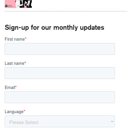
Sign-up for our monthly updates