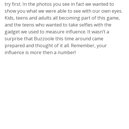
try first. In the photos you see in fact we wanted to
show you what we were able to see with our own eyes.
Kids, teens and adults all becoming part of this game,
and the teens who wanted to take selfies with the
gadget we used to measure influence. It wasn’t a
surprise that Buzzoole this time around came
prepared and thought of it all. Remember, your
influence is more then a number!