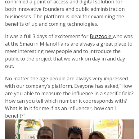
confirmed a point of access and digital solution for
both innovative founders and public administration
businesses. The platform is ideal for examining the
benefits of up and coming technologies.
It was a full 3 days of excitement for
Buzzoole
who was
at the Smau in Milano! Fairs are always a great place to
meet interesting new people and to introduce the
public to the project that we work on day in and day
out.
No matter the age people are always very impressed
with our company’s platform. Eveyone has asked,”How
are you able to measure the influence in a specific field?
How can you tell which number it cooresponds with?
What is in it for me if as an influencer, how can I
benefit?”