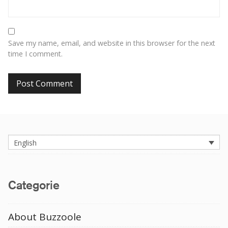
Save my name, email, and website in this browser for the next
time I comment.
English
Categorie
About Buzzoole