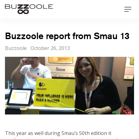
Skip
Buzzoole
Men
to
content
Buzzoole report from Smau 13
Categories
Posted
Buzzoole
October 26, 2013
on
This year as well during Smau’s 50th edition it