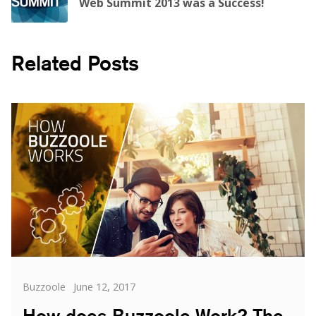
Web Summit 2013 was a Success!
Related Posts
Categories
Posted
Buzzoole
June 12, 2017
on
How does Buzzoole Work? The