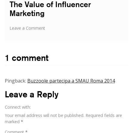
The Value of Influencer
Marketing
on
Leave a Comment
The
Value
of
Influencer
1 comment
Marketing
Pingback:
Buzzoole partecipa a SMAU Roma 2014
Leave a Reply
Connect with:
Your email address will not be published.
Required fields are
marked
*
Comment
*