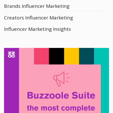
Brands Influencer Marketing
Creators Influencer Marketing
Influencer Marketing Insights