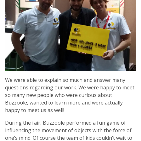
We were able to explain so much and answer many
questions regarding our work. We were happy to meet
so many new people who were curious about
Buzzoole
, wanted to learn more and were actually
happy to meet us as well!
During the fair, Buzzoole performed a fun game of
influencing the movement of objects with the force of
one’s mind. Of course the team of kids couldn’t wait to