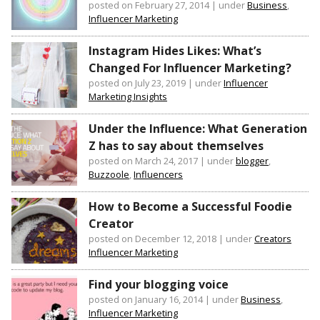
posted on February 27, 2014
|
under
Business
,
Influencer Marketing
Instagram Hides Likes: What’s
Changed For Influencer Marketing?
posted on July 23, 2019
|
under
Influencer
Marketing Insights
Under the Influence: What Generation
Z has to say about themselves
posted on March 24, 2017
|
under
blogger
,
Buzzoole
,
Influencers
How to Become a Successful Foodie
Creator
posted on December 12, 2018
|
under
Creators
Influencer Marketing
Find your blogging voice
posted on January 16, 2014
|
under
Business
,
Influencer Marketing