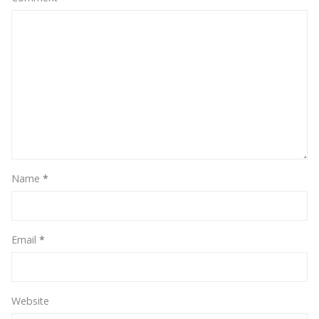
Name
*
Email
*
Website