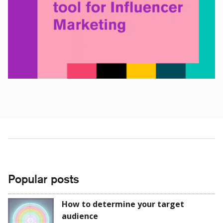
Popular posts
How to determine your target
audience