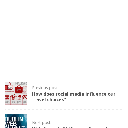
Post
Previous post
navigation
How does social media influence our
travel choices?
Next post