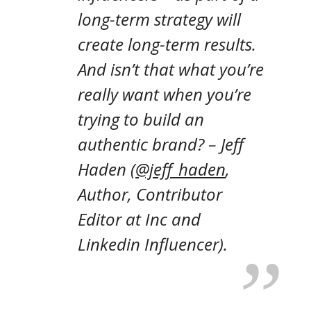
long-term strategy will
create long-term results.
And isn’t that what you’re
really want when you’re
trying to build an
authentic brand?
– Jeff
Haden (
@jeff_haden
,
Author, Contributor
Editor at Inc and
Linkedin Influencer).