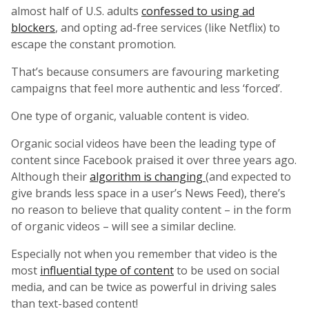
almost half of U.S. adults
confessed to using ad
blockers
, and opting ad-free services (like Netflix) to
escape the constant promotion.
That’s because consumers are favouring marketing
campaigns that feel more authentic and less ‘forced’.
One type of organic, valuable content is video.
Organic social videos have been the leading type of
content since Facebook praised it over three years ago.
Although their
algorithm is changing
(and expected to
give brands less space in a user’s News Feed), there’s
no reason to believe that quality content – in the form
of organic videos – will see a similar decline.
Especially not when you remember that video is the
most
influential type of content
to be used on social
media, and can be twice as powerful in driving sales
than text-based content!