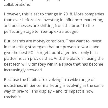
collaborations.
However, this is set to change in 2018. More companies
than ever before are investing in influencer marketing,
and businesses are shifting from the proof to the
perfecting stage to free-up extra budget.
But, brands are money conscious. They want to invest
in marketing strategies that are proven to work, and
give the best ROI. Forget about agencies – only tech
platforms can provide that. And, the platform using the
best tech will ultimately win in a space that has become
increasingly crowded.
Because the habits are evolving in a wide range of
industries, influencer marketing is evolving in the same
way of pre-roll and display – and its impact is now
trackable.