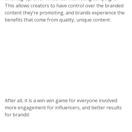
This allows creators to have control over the branded
content they’re promoting, and brands experience the
benefits that come from quality, unique content.
After all, it is a win-win game for everyone involved:
more engagement for influencers, and better results
for brands!