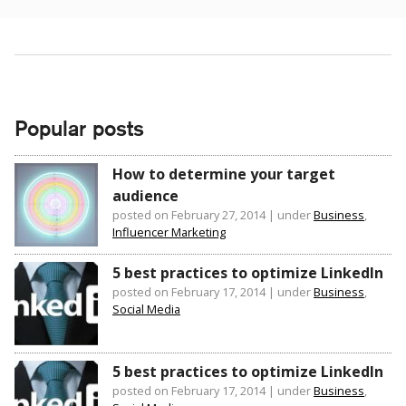
Popular posts
How to determine your target
audience
posted on February 27, 2014
|
under
Business
,
Influencer Marketing
5 best practices to optimize LinkedIn
posted on February 17, 2014
|
under
Business
,
Social Media
5 best practices to optimize LinkedIn
posted on February 17, 2014
|
under
Business
,