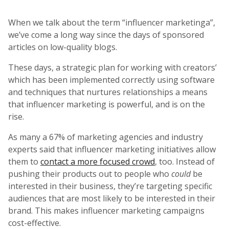
When we talk about the term “influencer marketinga”,
we’ve come a long way since the days of sponsored
articles on low-quality blogs.
These days, a strategic plan for working with creators’
which has been implemented correctly using software
and techniques that nurtures relationships a means
that influencer marketing is powerful, and is on the
rise.
As many a 67% of marketing agencies and industry
experts said that influencer marketing initiatives allow
them to
contact a more focused crowd
, too. Instead of
pushing their products out to people who
could
be
interested in their business, they’re targeting specific
audiences that are most likely to be interested in their
brand. This makes influencer marketing campaigns
cost-effective.