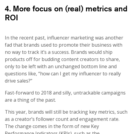
4. More focus on (real) metrics and
ROI
In the recent past, influencer marketing was another
fad that brands used to promote their business with
no way to track it’s a success. Brands would ship
products off for budding content creators to share,
only to be left with an unchanged bottom line and
questions like, “how can I get my influencer to really
drive sales?”
Fast-forward to 2018 and silly, untrackable campaigns
are a thing of the past.
This year, brands will still be tracking key metrics, such
as a creator’s follower count and engagement rate.
The change comes in the form of new Key
Performance Indicators (KPIs), such as the