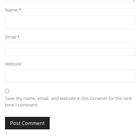
Name
*
Email
*
Website
Save my name, email, and website in this browser for the next
time I comment.