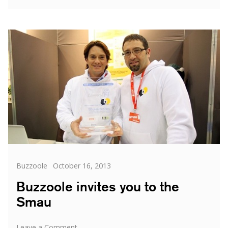
does
Buzzoole
Work?
The
Complete
Guide
Categories
Posted
Buzzoole
October 16, 2013
on
Buzzoole invites you to the
Smau
on
Leave a Comment