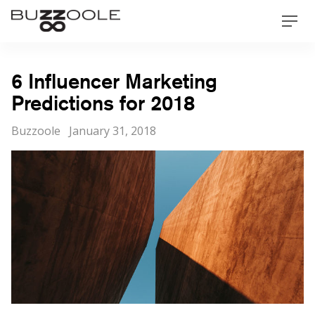
Skip
Buzzoole
Men
to
content
6 Influencer Marketing
Predictions for 2018
Categories
Posted
Buzzoole
January 31, 2018
on