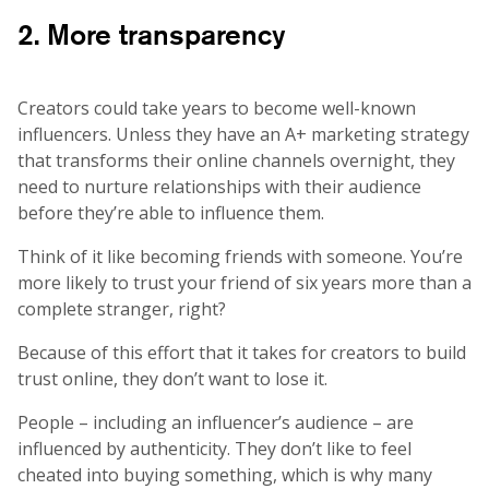
2. More transparency
Creators could take years to become well-known
influencers. Unless they have an A+ marketing strategy
that transforms their online channels overnight, they
need to nurture relationships with their audience
before they’re able to influence them.
Think of it like becoming friends with someone. You’re
more likely to trust your friend of six years more than a
complete stranger, right?
Because of this effort that it takes for creators to build
trust online, they don’t want to lose it.
People – including an influencer’s audience – are
influenced by authenticity. They don’t like to feel
cheated into buying something, which is why many