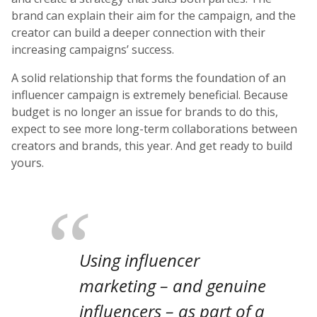
brand can explain their aim for the campaign, and the
creator can build a deeper connection with their
increasing campaigns’ success.
A solid relationship that forms the foundation of an
influencer campaign is extremely beneficial. Because
budget is no longer an issue for brands to do this,
expect to see more long-term collaborations between
creators and brands, this year. And get ready to build
yours.
Using influencer
marketing – and genuine
influencers – as part of a