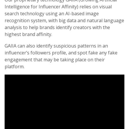
Intelligence for Influencer Affinity) relies on visual
search technology using an AI-based image
recognition system, with big data and natural language
analysis to help brands identify creators with the
highest brand affinity.
GAIIA can also identify suspicious patterns in an
influencer’s followers profile, and spot fake any fake
engagement that may be taking place on their
platform.