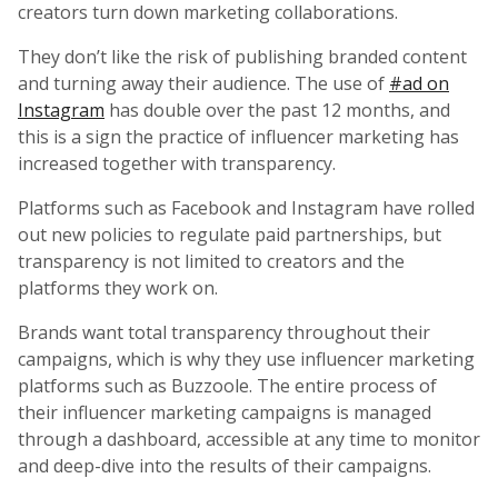
creators turn down marketing collaborations.
They don’t like the risk of publishing branded content
and turning away their audience. The use of
#ad on
Instagram
has double over the past 12 months, and
this is a sign the practice of influencer marketing has
increased together with transparency.
Platforms such as Facebook and Instagram have rolled
out new policies to regulate paid partnerships, but
transparency is not limited to creators and the
platforms they work on.
Brands want total transparency throughout their
campaigns, which is why they use influencer marketing
platforms such as Buzzoole. The entire process of
their influencer marketing campaigns is managed
through a dashboard, accessible at any time to monitor
and deep-dive into the results of their campaigns.