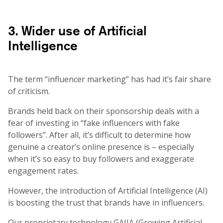
3. Wider use of Artificial
Intelligence
The term “influencer marketing” has had it’s fair share
of criticism.
Brands held back on their sponsorship deals with a
fear of investing in “fake influencers with fake
followers”. After all, it’s difficult to determine how
genuine a creator’s online presence is – especially
when it’s so easy to buy followers and exaggerate
engagement rates.
However, the introduction of Artificial Intelligence (AI)
is boosting the trust that brands have in influencers.
Our proprietary technology GAIIA (Growing Artificial