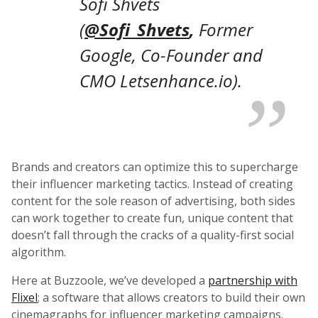
Sofi Shvets
(
@Sofi_Shvets
,
Former
Google, Co-Founder and
CMO Letsenhance.io).
Brands and creators can optimize this to supercharge
their influencer marketing tactics. Instead of creating
content for the sole reason of advertising, both sides
can work together to create fun, unique content that
doesn’t fall through the cracks of a quality-first social
algorithm.
Here at Buzzoole, we’ve developed a
partnership with
Flixel
; a software that allows creators to build their own
cinemagraphs for influencer marketing campaigns.