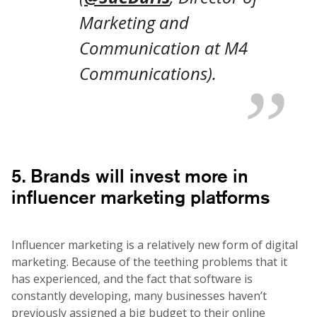
Marketing and
Communication at M4
Communications).
5. Brands will invest more in
influencer marketing platforms
Influencer marketing is a relatively new form of digital
marketing. Because of the teething problems that it
has experienced, and the fact that software is
constantly developing, many businesses haven’t
previously assigned a big budget to their online