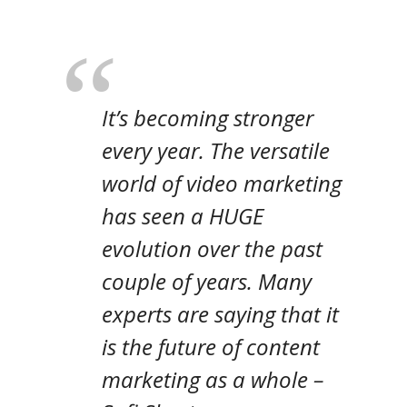
It’s becoming stronger
every year. The versatile
world of video marketing
has seen a HUGE
evolution over the past
couple of years. Many
experts are saying that it
is the future of content
marketing as a whole
–