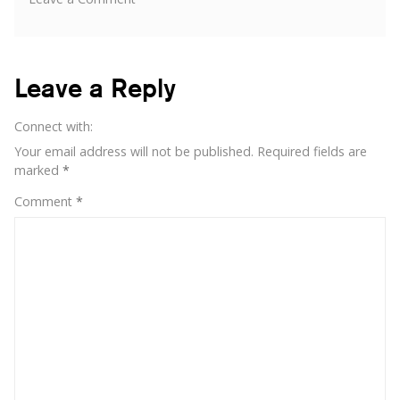
Buzzoole
invites
you
to
Leave a Reply
the
Smau
Connect with:
Your email address will not be published.
Required fields are
marked
*
Comment
*