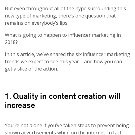
But even throughout all of the hype surrounding this
new type of marketing, there’s one question that
remains on everybody’s lips.
What is going to happen to influencer marketing in
2018?
In this article, we’ve shared the six influencer marketing
trends we expect to see this year – and how you can
get a slice of the action.
1. Quality in content creation will
increase
You’re not alone if you’ve taken steps to prevent being
shown advertisements when on the internet. In fact,