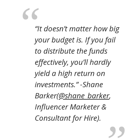
“It doesn’t matter how big
your budget is. If you fail
to distribute the funds
effectively, you’ll hardly
yield a high return on
investments.” -Shane
Barker
(
@shane_barker
,
Influencer Marketer &
Consultant for Hire)
.