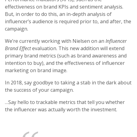
effectiveness on brand KPIs and sentiment analysis.
But, in order to do this, an in-depth analysis of
influencer’s audience is required prior to, and after, the
campaign.
We’re currently working with Nielsen on an
Influencer
Brand Effect
evaluation. This new addition will extend
primary brand metrics (such as brand awareness and
intention to buy), and the effectiveness of influencer
marketing on brand image.
In 2018, say goodbye to taking a stab in the dark about
the success of your campaign.
…Say hello to trackable metrics that tell you whether
the influencer was actually worth the investment.