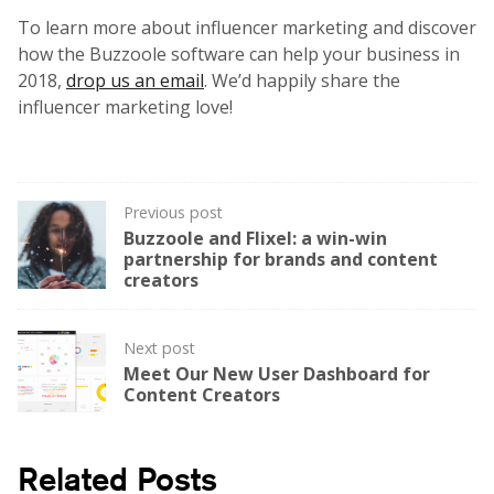
To learn more about influencer marketing and discover
how the Buzzoole software can help your business in
2018,
drop us an email
. We’d happily share the
influencer marketing love!
Post
Previous post
Buzzoole and Flixel: a win-win
navigation
partnership for brands and content
creators
Next post
Meet Our New User Dashboard for
Content Creators
Related Posts