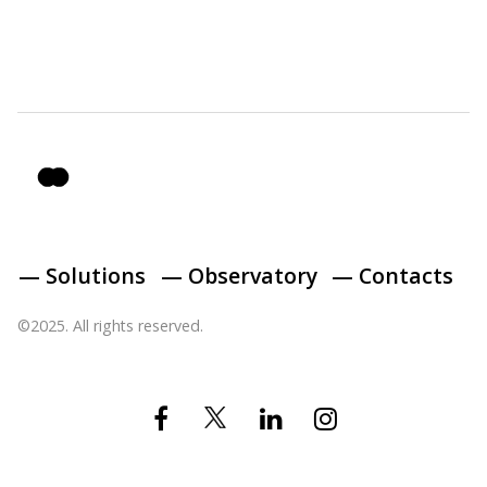
— Solutions
— Observatory
— Contacts
©2025. All rights reserved.
Twitter
Facebook
Linkedin
Instagram