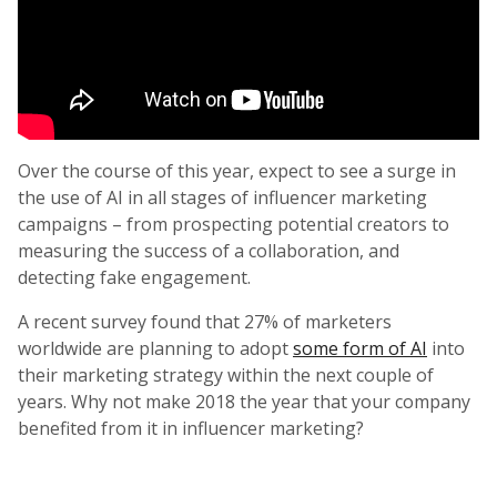
Over the course of this year, expect to see a surge in
the use of AI in all stages of influencer marketing
campaigns – from prospecting potential creators to
measuring the success of a collaboration, and
detecting fake engagement.
A recent survey found that 27% of marketers
worldwide are planning to adopt
some form of AI
into
their marketing strategy within the next couple of
years. Why not make 2018 the year that your company
benefited from it in influencer marketing?