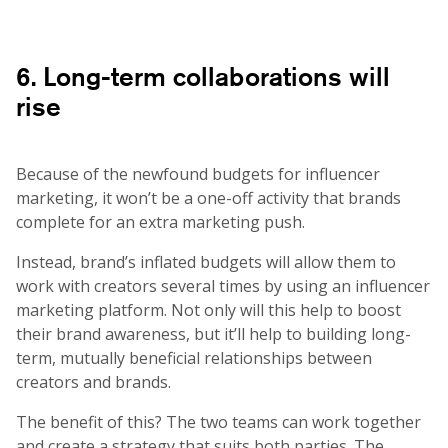
6. Long-term collaborations will
rise
Because of the newfound budgets for influencer
marketing, it won’t be a one-off activity that brands
complete for an extra marketing push.
Instead, brand’s inflated budgets will allow them to
work with creators several times by using an influencer
marketing platform. Not only will this help to boost
their brand awareness, but it’ll help to building long-
term, mutually beneficial relationships between
creators and brands.
The benefit of this? The two teams can work together
and create a strategy that suits both parties. The