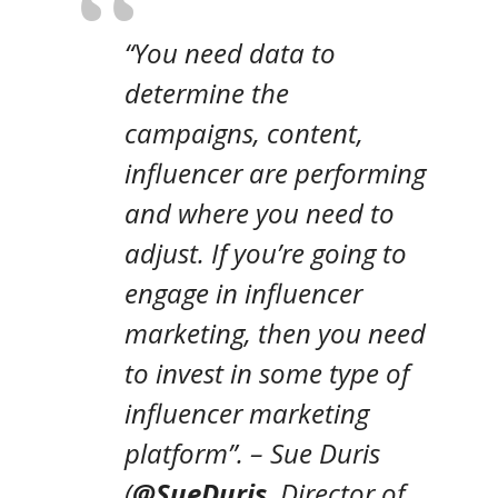
“
You need data to
determine the
campaigns, content,
influencer are performing
and where you need to
adjust. If you’re going to
engage in influencer
marketing, then you need
to invest in some type of
influencer marketing
platform”.
– Sue Duris
(
@SueDuris
,
Director of