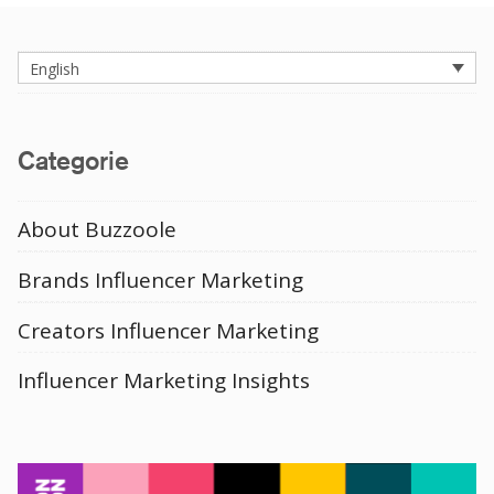
English
Categorie
About Buzzoole
Brands Influencer Marketing
Creators Influencer Marketing
Influencer Marketing Insights