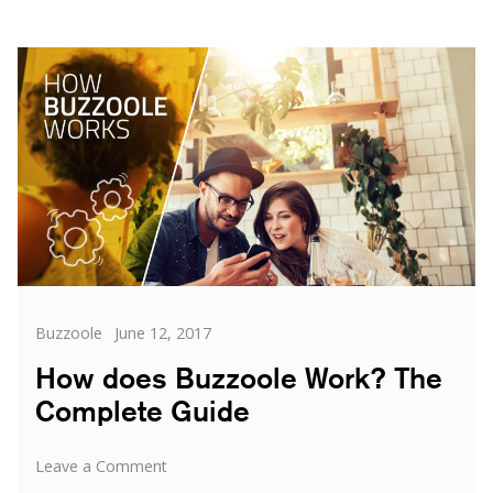
Categories
Posted
Buzzoole
June 12, 2017
on
How does Buzzoole Work? The
Complete Guide
on
Leave a Comment
How