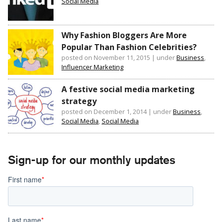
Social Media
Why Fashion Bloggers Are More
Popular Than Fashion Celebrities?
posted on November 11, 2015
|
under
Business
,
Influencer Marketing
A festive social media marketing
strategy
posted on December 1, 2014
|
under
Business
,
Social Media
,
Social Media
Sign-up for our monthly updates