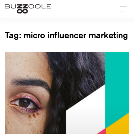
Skip
Buzzoole
Men
to
content
Tag:
micro influencer marketing