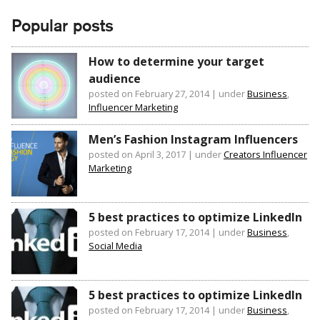
Popular posts
How to determine your target
audience
posted on February 27, 2014
|
under
Business
,
Influencer Marketing
Men’s Fashion Instagram Influencers
posted on April 3, 2017
|
under
Creators Influencer
Marketing
5 best practices to optimize LinkedIn
posted on February 17, 2014
|
under
Business
,
Social Media
5 best practices to optimize LinkedIn
posted on February 17, 2014
|
under
Business
,