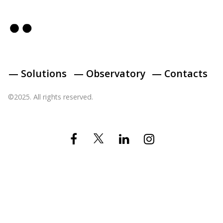
— Solutions
— Observatory
— Contacts
©2025. All rights reserved.
Twitter
Facebook
Linkedin
Instagram