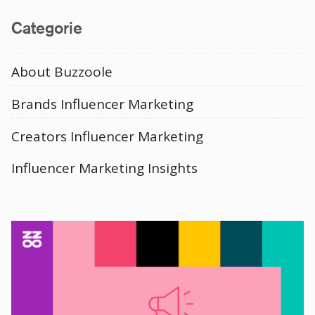
Media
Categorie
About Buzzoole
Brands Influencer Marketing
Creators Influencer Marketing
Influencer Marketing Insights