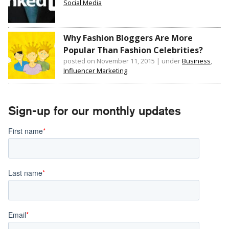
Social Media
Why Fashion Bloggers Are More
Popular Than Fashion Celebrities?
posted on November 11, 2015
|
under
Business
,
Influencer Marketing
Sign-up for our monthly updates