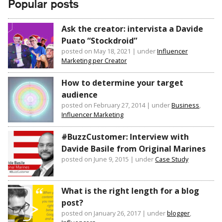
Popular posts
Ask the creator: intervista a Davide
Puato “Stockdroid”
posted on May 18, 2021
|
under
Influencer
Marketing per Creator
How to determine your target
audience
posted on February 27, 2014
|
under
Business
,
Influencer Marketing
#BuzzCustomer: Interview with
Davide Basile from Original Marines
posted on June 9, 2015
|
under
Case Study
What is the right length for a blog
post?
posted on January 26, 2017
|
under
blogger
,