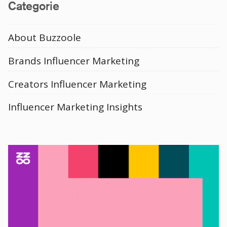
Categorie
About Buzzoole
Brands Influencer Marketing
Creators Influencer Marketing
Influencer Marketing Insights