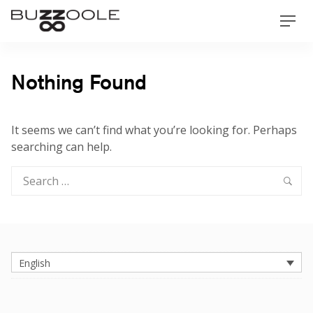
Skip
Buzzoole
Men
to
content
Nothing Found
It seems we can’t find what you’re looking for. Perhaps
searching can help.
Search
Sea
for:
English