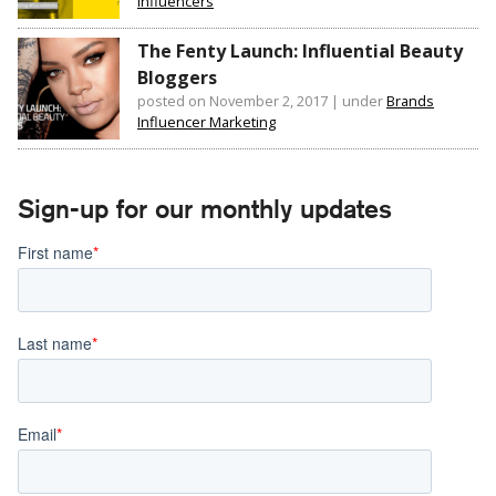
Influencers
The Fenty Launch: Influential Beauty
Bloggers
posted on November 2, 2017
|
under
Brands
Influencer Marketing
Sign-up for our monthly updates