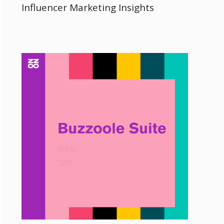
Influencer Marketing Insights