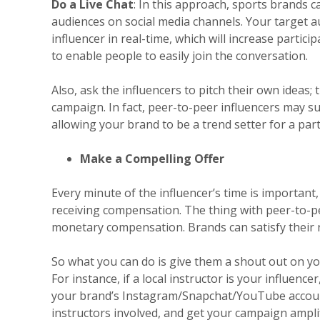
Do a Live Chat
: In this approach, sports brands c
audiences on social media channels. Your target au
influencer in real-time, which will increase partic
to enable people to easily join the conversation.
Also, ask the influencers to pitch their own ideas;
campaign. In fact, peer-to-peer influencers may sug
allowing your brand to be a trend setter for a part
Make a Compelling Offer
Every minute of the influencer’s time is importan
receiving compensation. The thing with peer-to-pee
monetary compensation. Brands can satisfy their 
So what you can do is give them a shout out on yo
For instance, if a local instructor is your influen
your brand’s Instagram/Snapchat/YouTube account.
instructors involved, and get your campaign amplifi