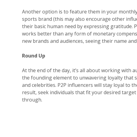
Another option is to feature them in your monthl
sports brand (this may also encourage other infl
their basic human need by expressing gratitude. Pe
works better than any form of monetary compensat
new brands and audiences, seeing their name and 
Round Up
At the end of the day, it’s all about working with 
the founding element to unwavering loyalty that sp
and celebrities. P2P influencers will stay loyal to 
result, seek individuals that fit your desired target
through.