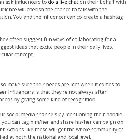
an ask influencers to
do a live chat
on their behalf with
dience will cherish the chance to talk with the
ipation. You and the influencer can co-create a hashtag
 they often suggest fun ways of collaborating for a
gest ideas that excite people in their daily lives,
icular concept.
t, so make sure their needs are met when it comes to
r influencers is that they’re not always after
needs by giving some kind of recognition.
ur social media channels by mentioning their handle.
cer, you can tag him/her and share his/her campaign on
 Actions like these will get the whole community of
ed at both the national and local level.