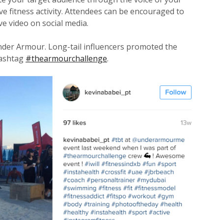
ive fitness activity. Attendees can be encouraged to
e video on social media.
Under Armour. Long-tail influencers promoted the
hashtag
#thearmourchallenge
.