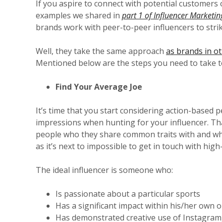
If you aspire to connect with potential customers on
examples we shared in
part 1 of Influencer Marketin
brands work with peer-to-peer influencers to stri
Well, they take the same approach
as brands in ot
Mentioned below are the steps you need to take t
Find Your Average Joe
It’s time that you start considering action-based
impressions when hunting for your influencer. Th
people who they share common traits with and who
as it’s next to impossible to get in touch with high-
The ideal influencer is someone who:
Is passionate about a particular sports
Has a significant impact within his/her own
Has demonstrated creative use of Instagram,