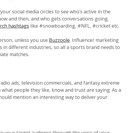
our social media circles to see who’s active in the
 now and then, and who gets conversations going.
rch hashtags
like #snowboarding, #NFL, #cricket etc.
 person, unless you use
Buzzoole
. Influencer marketing
 in different industries, so all a sports brand needs to
riate matches.
radio ads, television commercials, and fantasy extreme
n what people they like, know and trust are saying. As a
 should mention an interesting way to deliver your
te your target audience through the voice of your