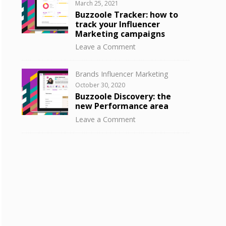
Posted
March 25, 2021
to
on
Buzzoole Tracker: how to
know
track your Influencer
your
Marketing campaigns
influencer
on
Leave a Comment
audience
Buzzoole
with
Tracker:
Buzzoole
Categories
Brands Influencer Marketing
how
Discovery
Posted
October 30, 2020
to
on
Buzzoole Discovery: the
track
new Performance area
your
on
Leave a Comment
Influencer
Buzzoole
Marketing
Discovery:
campaigns
the
new
Performance
area