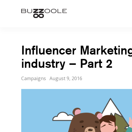
Skip
to
Buzzoole
content
Influencer Marketin
industry – Part 2
Categories
Posted
Campaigns
August 9, 2016
on