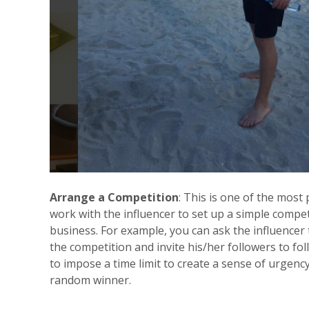
Arrange a Competition
: This is one of the most
work with the influencer to set up a simple compet
business. For example, you can ask the influencer
the competition and invite his/her followers to fo
to impose a time limit to create a sense of urgenc
random winner.