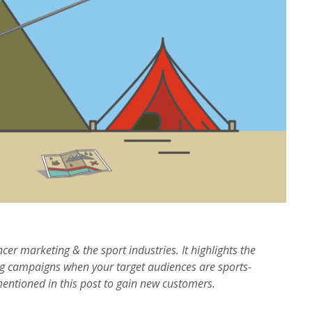
ncer marketing & the sport industries. It highlights the
g campaigns when your target audiences are sports-
mentioned in this post to gain new customers.