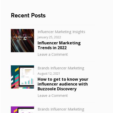
Recent Posts
Categories
Influencer Marketing Insights
Posted
January 25, 2022
on
Influencer Marketing
Trends in 2022
on
Leave a Comment
Influencer
Marketing
Categories
Brands Influencer Marketing
Trends
Posted
August 12, 2021
in
on
How to get to know your
2022
influencer audience with
Buzzoole Discovery
on
Leave a Comment
How
to
Categories
Brands Influencer Marketing
get