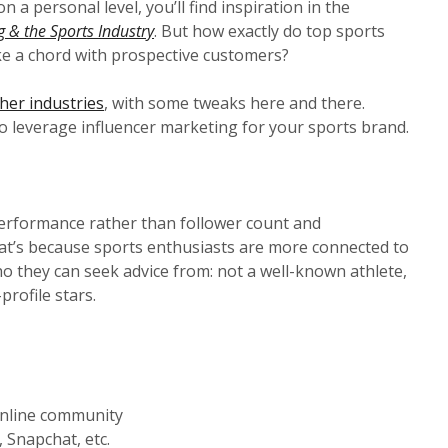
 a personal level, you’ll find inspiration in the
g & the Sports Industry
. But how exactly do top sports
ke a chord with prospective customers?
her industries
, with some tweaks here and there.
o leverage influencer marketing for your sports brand.
 performance rather than follower count and
at’s because sports enthusiasts are more connected to
 they can seek advice from: not a well-known athlete,
profile stars.
 online community
 Snapchat, etc.