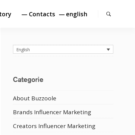
Search
tory
— Contacts
english
English
Categorie
About Buzzoole
Brands Influencer Marketing
Creators Influencer Marketing