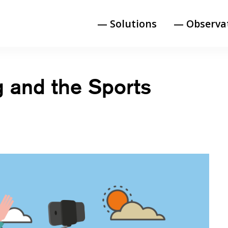
— Solutions
— Observa
g and the Sports