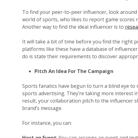
To find your peer-to-peer influencer, look around y
world of sports, who likes to report game scores
Another way to find the ideal influencer is to
resea
It will take a bit of time before you find the right
platforms like these have a database of influencers
do is state their requirements to discover approp
Pitch An Idea For The Campaign
Sports fanatics have begun to turn a blind eye to 
sports advertising. They’re taking more interest i
result, your collaboration pitch to the influencer
brand’s message.
For instance, you can:
Host an Event
: You can arrange an event and invi