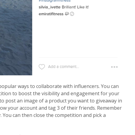
 popular ways to collaborate with influencers. You can
ition to boost the visibility and engagement for your
 to post an image of a product you want to giveaway in
llow your account and tag 3 of their friends. Remember
y. You can then close the competition and pick a