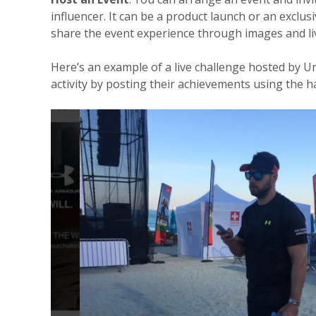
influencer. It can be a product launch or an exclus
share the event experience through images and liv
Here’s an example of a live challenge hosted by 
activity by posting their achievements using the 