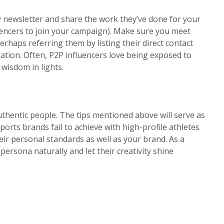
y newsletter and share the work they’ve done for your
uencers to join your campaign). Make sure you meet
rhaps referring them by listing their direct contact
ion. Often, P2P influencers love being exposed to
wisdom in lights.
authentic people. The tips mentioned above will serve as
orts brands fail to achieve with high-profile athletes
their personal standards as well as your brand. As a
 persona naturally and let their creativity shine