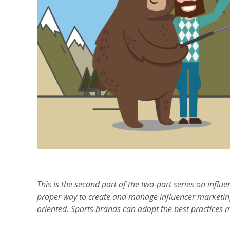
This is the second part of the two-part series on influe
proper way to create and manage influencer marketin
oriented. Sports brands can adopt the best practices 