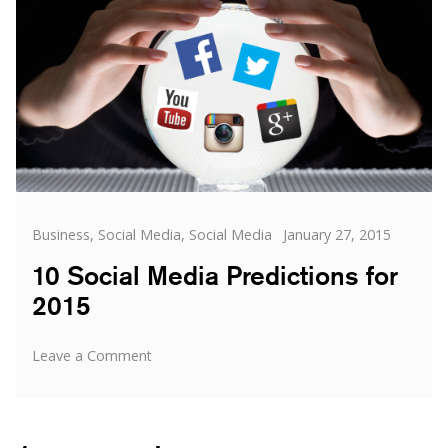
by
social
media
Categories
Posted
Business
,
Social Media
,
Social Media
January 27, 2015
on
10 Social Media Predictions for
2015
on
Leave a Comment
10
Social
Media
Predictions