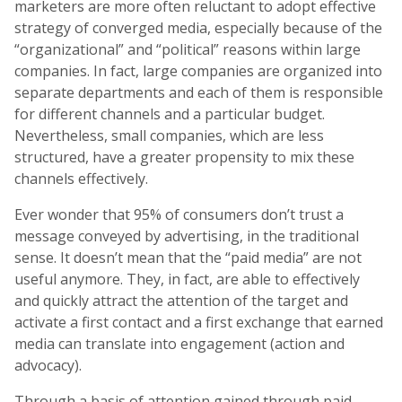
marketers are more often reluctant to adopt effective
strategy of converged media, especially because of the
“organizational” and “political” reasons within large
companies. In fact, large companies are organized into
separate departments and each of them is responsible
for different channels and a particular budget.
Nevertheless, small companies, which are less
structured, have a greater propensity to mix these
channels effectively.
Ever wonder that 95% of consumers don’t trust a
message conveyed by advertising, in the traditional
sense. It doesn’t mean that the “paid media” are not
useful anymore. They, in fact, are able to effectively
and quickly attract the attention of the target and
activate a first contact and a first exchange that earned
media can translate into engagement (action and
advocacy).
Through a basis of attention gained through paid