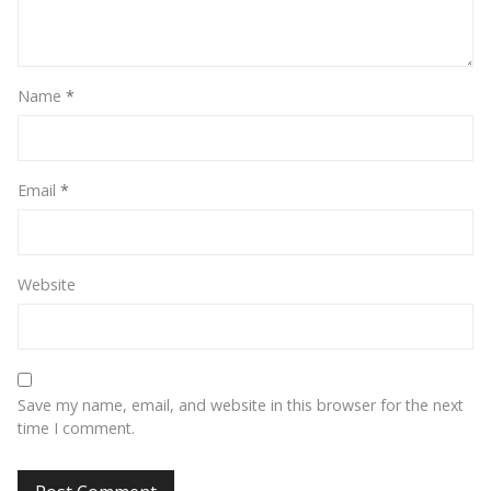
Name
*
Email
*
Website
Save my name, email, and website in this browser for the next
time I comment.