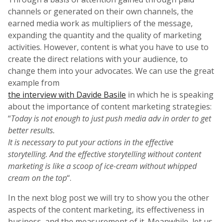
channels or generated on their own channels, the
earned media work as multipliers of the message,
expanding the quantity and the quality of marketing
activities. However, content is what you have to use to
create the direct relations with your audience, to
change them into your advocates. We can use the great
example from
the interview with Davide Basile
in which he is speaking
about the importance of content marketing strategies:
“
Today is not enough to just push media adv in order to get
better results.
It is necessary to put your actions in the effective
storytelling. And the effective storytelling without content
marketing is like a scoop of ice-cream without whipped
cream on the top
“.
In the next blog post we will try to show you the other
aspects of the content marketing, its effectiveness in
business, and the measurement of it. Meanwhile, let us