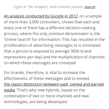
Figure A: The shopper’s multi-channel journey (
source
)
An analysis conducted by Google in 2012
, on a sample
of more than 3,000 consumers, shows that each and
every one of them has a different decision-making
process, where the only common denominator is the
‘Online Search’ for information. This has resulted in the
proliferation of advertising messages (it is estimated
that a person is exposed to average 3000 brand
impressions per day) and the multiplication of channels
on which these messages are conveyed.
For brands, therefore, is vital to increase the
effectiveness of these messages and to exceed
the classic distinction between paid, owned and earned
media
. That’s why new hybrids, based on the
combination of two or more channels and new
technologies, are being developed.