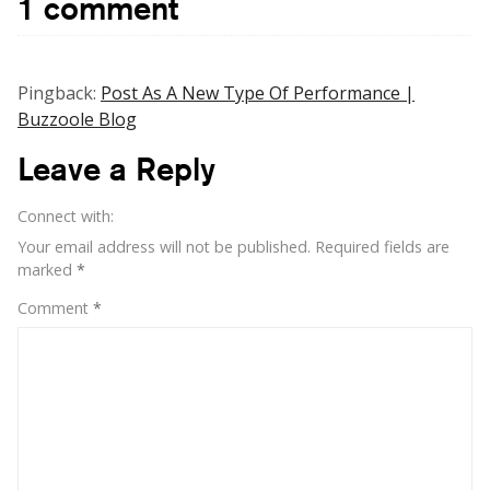
1 comment
for
2015
Pingback:
Post As A New Type Of Performance |
Buzzoole Blog
Leave a Reply
Connect with:
Your email address will not be published.
Required fields are
marked
*
Comment
*