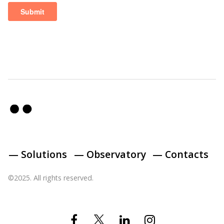
— Solutions
— Observatory
— Contacts
©2025. All rights reserved.
Twitter
Facebook
Linkedin
Instagram