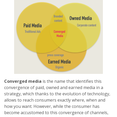
Converged media
is the name that identifies this
convergence of paid, owned and earned media in a
strategy, which thanks to the evolution of technology,
allows to reach consumers exactly where, when and
how you want. However, while the consumer has
become accustomed to this convergence of channels,