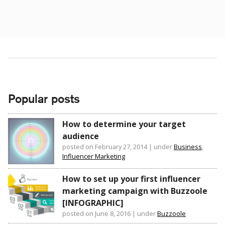
Popular posts
How to determine your target
audience
posted on February 27, 2014
|
under
Business
,
Influencer Marketing
How to set up your first influencer
marketing campaign with Buzzoole
[INFOGRAPHIC]
posted on June 8, 2016
|
under
Buzzoole