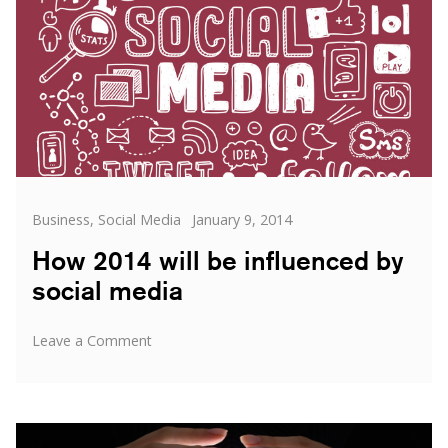
Categories
Posted
Business
,
Social Media
January 9, 2014
on
How 2014 will be influenced by
social media
on
Leave a Comment
How
2014
will
be
influenced