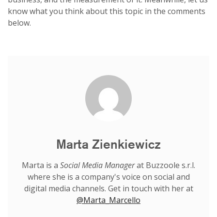
know what you think about this topic in the comments
below.
Marta Zienkiewicz
Marta is a
Social Media Manager
at Buzzoole s.r.l.
where she is a company's voice on social and
digital media channels. Get in touch with her at
@Marta_Marcello