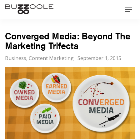
Skip
Buzzoole
Men
to
content
Converged Media: Beyond The
Marketing Trifecta
Categories
Posted
Business
,
Content Marketing
September 1, 2015
on