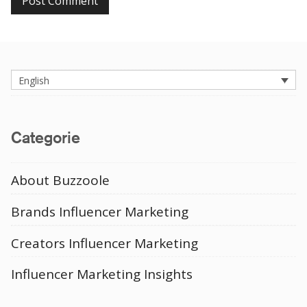
English
Categorie
About Buzzoole
Brands Influencer Marketing
Creators Influencer Marketing
Influencer Marketing Insights