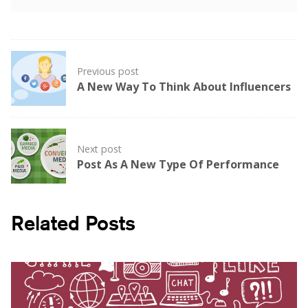
Post
Previous post
navigation
A New Way To Think About Influencers
Next post
Post As A New Type Of Performance
Related Posts