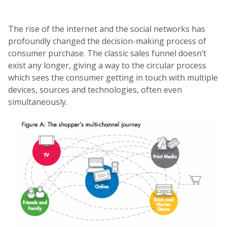
The rise of the internet and the social networks has
profoundly changed the decision-making process of
consumer purchase. The classic sales funnel doesn’t
exist any longer, giving a way to the circular process
which sees the consumer getting in touch with multiple
devices, sources and technologies, often even
simultaneously.