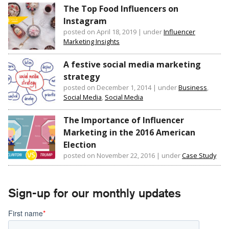
The Top Food Influencers on
Instagram
posted on April 18, 2019
|
under
Influencer
Marketing Insights
A festive social media marketing
strategy
posted on December 1, 2014
|
under
Business
,
Social Media
,
Social Media
The Importance of Influencer
Marketing in the 2016 American
Election
posted on November 22, 2016
|
under
Case Study
Sign-up for our monthly updates