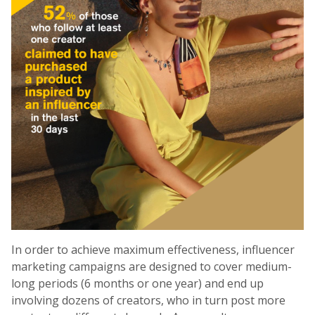
In order to achieve maximum effectiveness, influencer
marketing campaigns are designed to cover medium-
long periods (6 months or one year) and end up
involving dozens of creators, who in turn post more