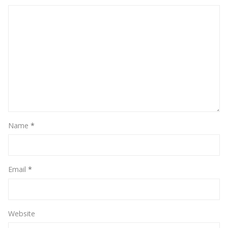
Name
*
Email
*
Website