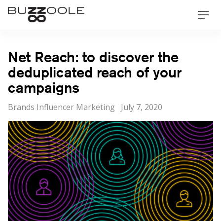
Skip
Buzzoole
Men
to
content
Net Reach: to discover the
deduplicated reach of your
campaigns
Categories
Posted
Brands Influencer Marketing
July 7, 2020
on