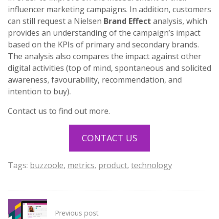
influencer marketing campaigns. In addition, customers
can still request a Nielsen
Brand Effect
analysis, which
provides an understanding of the campaign’s impact
based on the KPIs of primary and secondary brands.
The analysis also compares the impact against other
digital activities (top of mind, spontaneous and solicited
awareness, favourability, recommendation, and
intention to buy).
Contact us to find out more.
CONTACT US
Tags:
buzzoole
,
metrics
,
product
,
technology
Post
Previous post