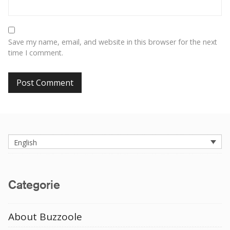
Save my name, email, and website in this browser for the next
time I comment.
English
Categorie
About Buzzoole