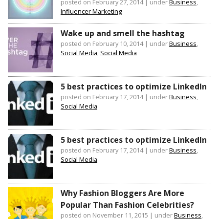
posted on February 27, 2014
|
under
Business
,
Influencer Marketing
Wake up and smell the hashtag
posted on February 10, 2014
|
under
Business
,
Social Media
,
Social Media
5 best practices to optimize LinkedIn
posted on February 17, 2014
|
under
Business
,
Social Media
5 best practices to optimize LinkedIn
posted on February 17, 2014
|
under
Business
,
Social Media
Why Fashion Bloggers Are More
Popular Than Fashion Celebrities?
posted on November 11, 2015
|
under
Business
,