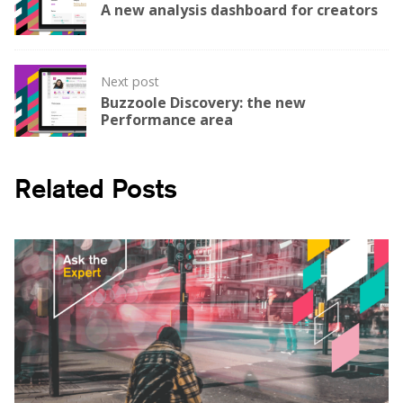
navigation
A new analysis dashboard for creators
Next post
Buzzoole Discovery: the new
Performance area
Related Posts