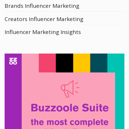
Brands Influencer Marketing
Creators Influencer Marketing
Influencer Marketing Insights