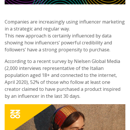
Companies are increasingly using influencer marketing
in a strategic and regular way.
This new approach is certainly influenced by data
showing how influencers’ powerful credibility and
followers’ have a strong propensity to purchase.
According to a recent survey by Nielsen Global Media
(2,000 interviews representative of the Italian
population aged 18+ and connected to the internet,
April 2020), 52% of those who follow at least one
creator claimed to have purchased a product inspired
by an influencer in the last 30 days.